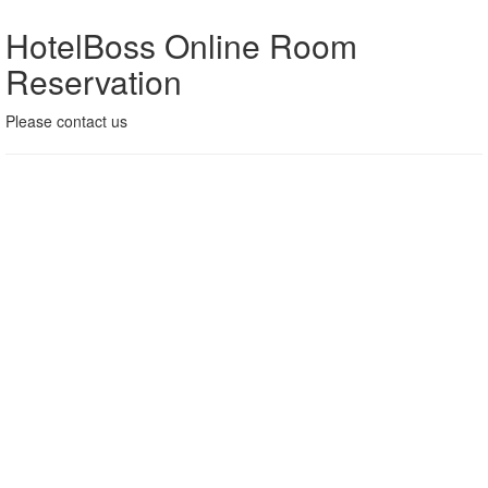
HotelBoss Online Room
Reservation
Please contact us