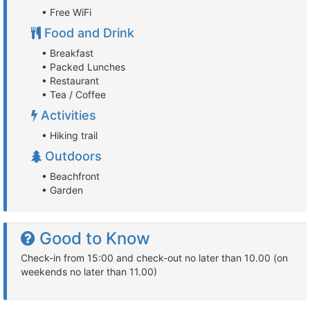
• Free WiFi
Food and Drink
• Breakfast
• Packed Lunches
• Restaurant
• Tea / Coffee
Activities
• Hiking trail
Outdoors
• Beachfront
• Garden
Good to Know
Check-in from 15:00 and check-out no later than 10.00 (on
weekends no later than 11.00)