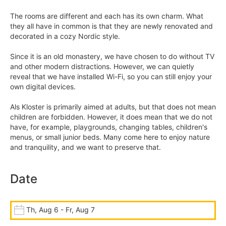
The rooms are different and each has its own charm. What
they all have in common is that they are newly renovated and
decorated in a cozy Nordic style.
Since it is an old monastery, we have chosen to do without TV
and other modern distractions. However, we can quietly
reveal that we have installed Wi-Fi, so you can still enjoy your
own digital devices.
Als Kloster is primarily aimed at adults, but that does not mean
children are forbidden. However, it does mean that we do not
have, for example, playgrounds, changing tables, children's
menus, or small junior beds. Many come here to enjoy nature
and tranquility, and we want to preserve that.
Date
Th, Aug 6 - Fr, Aug 7