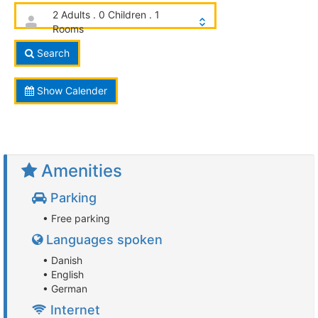
2 Adults . 0 Children . 1
Rooms
Search
Show Calender
Amenities
Parking
• Free parking
Languages spoken
• Danish
• English
• German
Internet