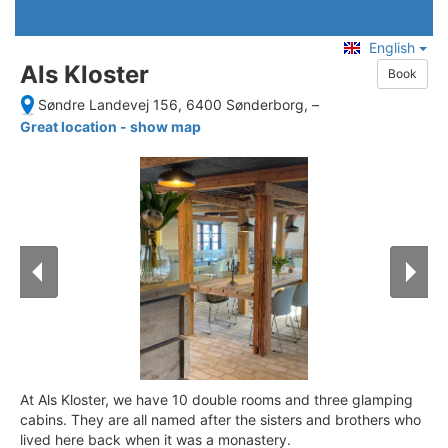
English
Als Kloster
Book
Søndre Landevej 156, 6400 Sønderborg,
–
Great location - show map
At Als Kloster, we have 10 double rooms and three glamping
cabins. They are all named after the sisters and brothers who
lived here back when it was a monastery.