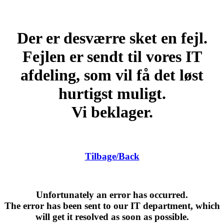
Der er desværre sket en fejl.
Fejlen er sendt til vores IT
afdeling, som vil få det løst
hurtigst muligt.
Vi beklager.
Tilbage/Back
Unfortunately an error has occurred.
The error has been sent to our IT department, which
will get it resolved as soon as possible.