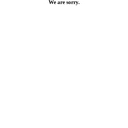
We are sorry.