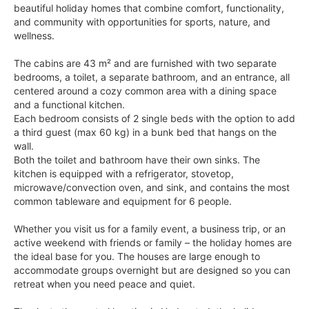
beautiful holiday homes that combine comfort, functionality,
and community with opportunities for sports, nature, and
wellness.
The cabins are 43 m² and are furnished with two separate
bedrooms, a toilet, a separate bathroom, and an entrance, all
centered around a cozy common area with a dining space
and a functional kitchen.
Each bedroom consists of 2 single beds with the option to add
a third guest (max 60 kg) in a bunk bed that hangs on the
wall.
Both the toilet and bathroom have their own sinks. The
kitchen is equipped with a refrigerator, stovetop,
microwave/convection oven, and sink, and contains the most
common tableware and equipment for 6 people.
Whether you visit us for a family event, a business trip, or an
active weekend with friends or family – the holiday homes are
the ideal base for you. The houses are large enough to
accommodate groups overnight but are designed so you can
retreat when you need peace and quiet.