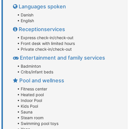
Languages spoken
• Danish
• English
Receptionservices
• Express check-in/check-out
• Front desk with limited hours
• Private check-in/check-out
Entertainment and family services
• Badminton
• Cribs/infant beds
Pool and wellness
• Fitness center
• Heated pool
• Indoor Pool
• Kids Pool
• Sauna
• Steam room
• Swimming pool toys