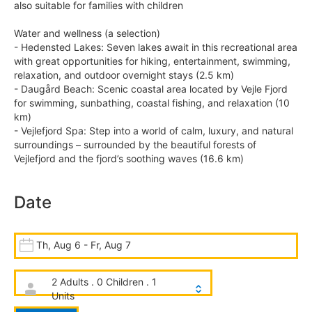
also suitable for families with children
Water and wellness (a selection)
- Hedensted Lakes: Seven lakes await in this recreational area
with great opportunities for hiking, entertainment, swimming,
relaxation, and outdoor overnight stays (2.5 km)
- Daugård Beach: Scenic coastal area located by Vejle Fjord
for swimming, sunbathing, coastal fishing, and relaxation (10
km)
- Vejlefjord Spa: Step into a world of calm, luxury, and natural
surroundings – surrounded by the beautiful forests of
Vejlefjord and the fjord’s soothing waves (16.6 km)
Date
Th, Aug 6 - Fr, Aug 7
2 Adults . 0 Children . 1
Units