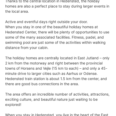
Thanks to the central location in Hedensted, the holiday
homes are also a perfect place to stay during larger events in
the local area.
Active and eventful days right outside your door.
When you stay in one of the beautiful holiday homes at
Hedensted Center, there will be plenty of opportunities to use
some of the many associated facilities. Fitness, padel, and
swimming pool are just some of the activities within walking
distance from your cabin.
The holiday homes are centrally located in East Jutland – only
2 km from the motorway and right between the provincial
towns of Horsens and Vejle (15 km to each) – and only a 45-
minute drive to larger cities such as Aarhus or Odense.
Hedensted train station is about 1.5 km from the center, and
there are good bus connections in the area.
The area offers an incredible number of activities, attractions,
exciting culture, and beautiful nature just waiting to be
explored!
When you stay in Hedensted, you live in the heart of the East