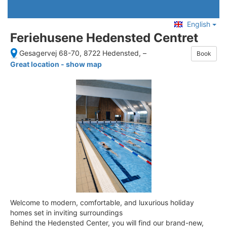
English
Feriehusene Hedensted Centret
Gesagervej 68-70, 8722 Hedensted,
–
Book
Great location - show map
Welcome to modern, comfortable, and luxurious holiday
homes set in inviting surroundings
Behind the Hedensted Center, you will find our brand-new,