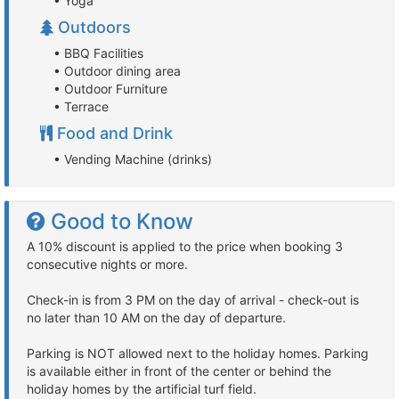
• Yoga
Outdoors
• BBQ Facilities
• Outdoor dining area
• Outdoor Furniture
• Terrace
Food and Drink
• Vending Machine (drinks)
Good to Know
A 10% discount is applied to the price when booking 3
consecutive nights or more.
Check-in is from 3 PM on the day of arrival - check-out is
no later than 10 AM on the day of departure.
Parking is NOT allowed next to the holiday homes. Parking
is available either in front of the center or behind the
holiday homes by the artificial turf field.