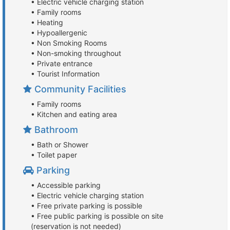
• Electric vehicle charging station
• Family rooms
• Heating
• Hypoallergenic
• Non Smoking Rooms
• Non-smoking throughout
• Private entrance
• Tourist Information
Community Facilities
• Family rooms
• Kitchen and eating area
Bathroom
• Bath or Shower
• Toilet paper
Parking
• Accessible parking
• Electric vehicle charging station
• Free private parking is possible
• Free public parking is possible on site
(reservation is not needed)