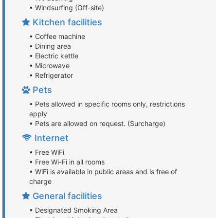
• Windsurfing (Off-site)
Kitchen facilities
• Coffee machine
• Dining area
• Electric kettle
• Microwave
• Refrigerator
Pets
• Pets allowed in specific rooms only, restrictions
apply
• Pets are allowed on request. (Surcharge)
Internet
• Free WiFi
• Free Wi-Fi in all rooms
• WiFi is available in public areas and is free of
charge
General facilities
• Designated Smoking Area