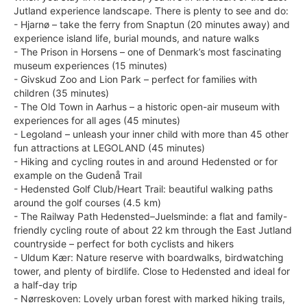
Jutland experience landscape. There is plenty to see and do:
- Hjarnø – take the ferry from Snaptun (20 minutes away) and
experience island life, burial mounds, and nature walks
- The Prison in Horsens – one of Denmark’s most fascinating
museum experiences (15 minutes)
- Givskud Zoo and Lion Park – perfect for families with
children (35 minutes)
- The Old Town in Aarhus – a historic open-air museum with
experiences for all ages (45 minutes)
- Legoland – unleash your inner child with more than 45 other
fun attractions at LEGOLAND (45 minutes)
- Hiking and cycling routes in and around Hedensted or for
example on the Gudenå Trail
- Hedensted Golf Club/Heart Trail: beautiful walking paths
around the golf courses (4.5 km)
- The Railway Path Hedensted–Juelsminde: a flat and family-
friendly cycling route of about 22 km through the East Jutland
countryside – perfect for both cyclists and hikers
- Uldum Kær: Nature reserve with boardwalks, birdwatching
tower, and plenty of birdlife. Close to Hedensted and ideal for
a half-day trip
- Nørreskoven: Lovely urban forest with marked hiking trails,