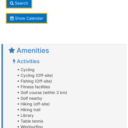
Search
Show Calender
Amenities
Activities
• Cycling
• Cycling (Off-site)
• Fishing (Off-site)
• Fitness facilities
• Golf course (within 3 km)
• Golf nearby
• Hiking (off-site)
• Hiking trail
• Library
• Table tennis
• Windsurfing