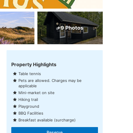
+9 Photos
Property Highlights
Table tennis
Pets are allowed. Charges may be
applicable
Mini-market on site
Hiking trail
Playground
BBQ Facilities
Breakfast available (surcharge)
Reserve