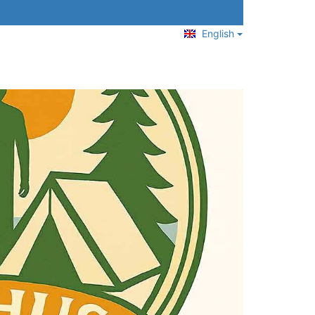
English