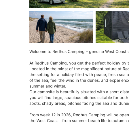
Welcome to Rødhus Camping – genuine West Coast co
At Rødhus Camping, you get the perfect holiday by t
Located in the midst of the magnificent nature at Rød
the setting for a holiday filled with peace, fresh se
of the sea, feel the wind in the dunes, and experien
summer and winter.
Our campsite is beautifully situated with a short di
you will find large, spacious pitches suitable for bo
spots, shady areas, pitches facing the sea and dunes,
From week 12 in 2026, Rødhus Camping will be open
the West Coast – from summer beach life to autumn co