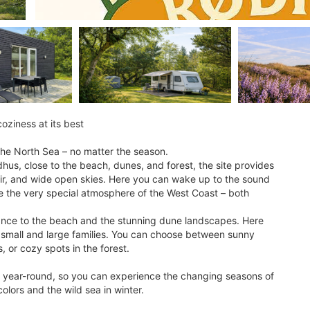
ziness at its best
he North Sea – no matter the season.
hus, close to the beach, dunes, and forest, the site provides
a air, and wide open skies. Here you can wake up to the sound
ce the very special atmosphere of the West Coast – both
stance to the beach and the stunning dune landscapes. Here
th small and large families. You can choose between sunny
 or cozy spots in the forest.
 year-round, so you can experience the changing seasons of
lors and the wild sea in winter.