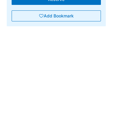
Add Bookmark