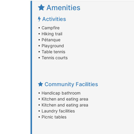
Amenities
Activities
• Campfire
• Hiking trail
• Pétanque
• Playground
• Table tennis
• Tennis courts
Community Facilities
• Handicap bathroom
• Kitchen and eating area
• Kitchen and eating area
• Laundry facilities
• Picnic tables