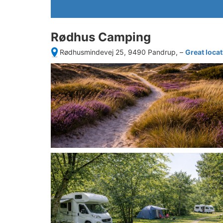
Rødhus Camping
Rødhusmindevej 25, 9490 Pandrup,
–
Great loca