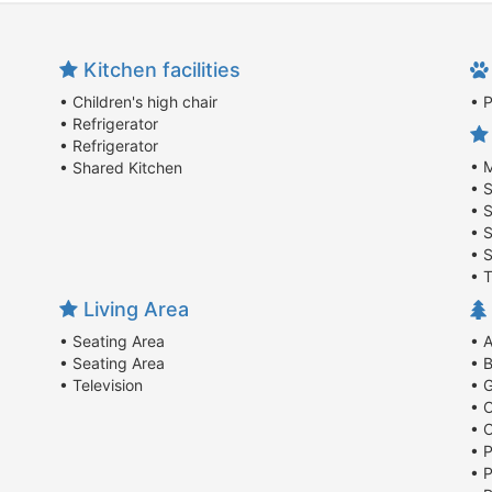
Kitchen facilities
• Children's high chair
• 
• Refrigerator
• Refrigerator
• M
• Shared Kitchen
• 
• 
• 
• 
• T
Living Area
• Seating Area
• 
• Seating Area
• B
• Television
• 
• 
• 
• P
• P