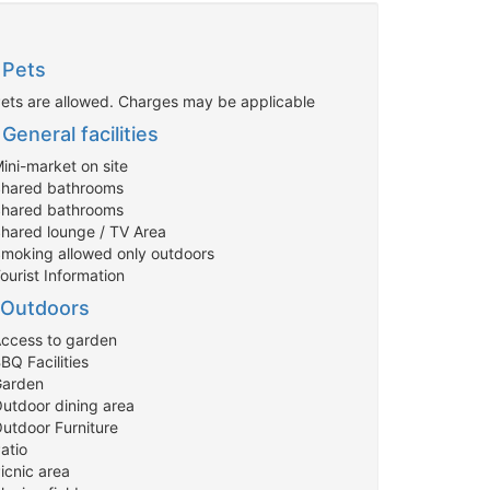
Pets
Pets are allowed. Charges may be applicable
General facilities
ini-market on site
Shared bathrooms
Shared bathrooms
Shared lounge / TV Area
Smoking allowed only outdoors
ourist Information
Outdoors
Access to garden
BQ Facilities
Garden
Outdoor dining area
Outdoor Furniture
atio
icnic area