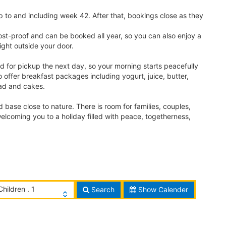
 to and including week 42. After that, bookings close as they
ost-proof and can be booked all year, so you can also enjoy a
ight outside your door.
d for pickup the next day, so your morning starts peacefully
so offer breakfast packages including yogurt, juice, butter,
read and cakes.
ase close to nature. There is room for families, couples,
elcoming you to a holiday filled with peace, togetherness,
Children . 1
Search
Show Calender