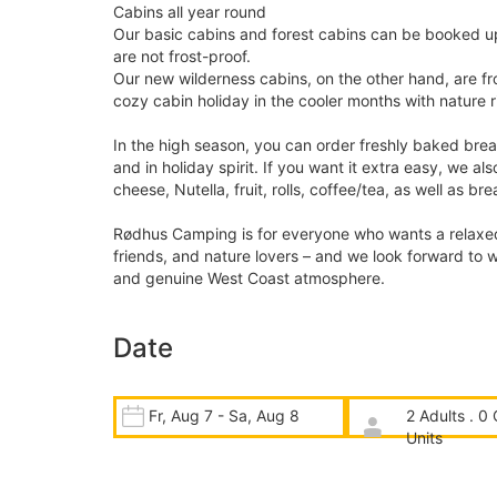
Cabins all year round
Our basic cabins and forest cabins can be booked up
are not frost-proof.
Our new wilderness cabins, on the other hand, are fr
cozy cabin holiday in the cooler months with nature r
In the high season, you can order freshly baked brea
and in holiday spirit. If you want it extra easy, we al
cheese, Nutella, fruit, rolls, coffee/tea, as well as b
Rødhus Camping is for everyone who wants a relaxed b
friends, and nature lovers – and we look forward to w
and genuine West Coast atmosphere.
Date
Fr, Aug 7 - Sa, Aug 8
2 Adults . 0 
Units