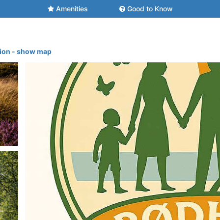
Amenities
Good to Know
tion - show map