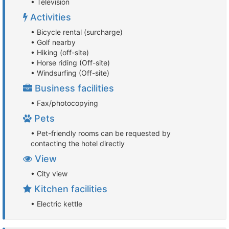
• Television
Activities
• Bicycle rental (surcharge)
• Golf nearby
• Hiking (off-site)
• Horse riding (Off-site)
• Windsurfing (Off-site)
Business facilities
• Fax/photocopying
Pets
• Pet-friendly rooms can be requested by
contacting the hotel directly
View
• City view
Kitchen facilities
• Electric kettle