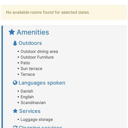
No available rooms found for selected dates
Amenities
Outdoors
• Outdoor dining area
• Outdoor Furniture
• Patio
• Sun terrace
• Terrace
Languages spoken
• Danish
• English
• Scandinavian
Services
• Luggage storage
Cleaning services