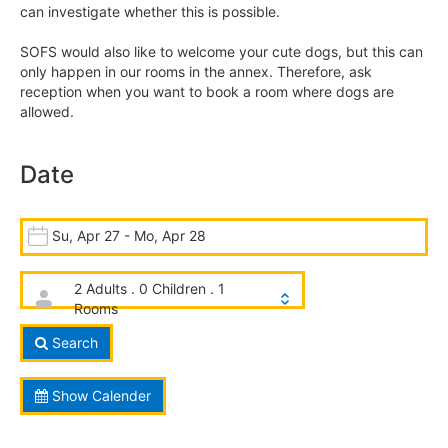
can investigate whether this is possible.
SOFS would also like to welcome your cute dogs, but this can
only happen in our rooms in the annex. Therefore, ask
reception when you want to book a room where dogs are
allowed.
Date
Su, Apr 27 - Mo, Apr 28
2 Adults . 0 Children . 1
Rooms
Search
Show Calender