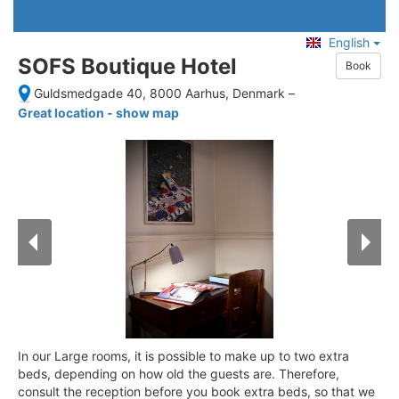
English
SOFS Boutique Hotel
Book
Guldsmedgade 40, 8000 Aarhus, Denmark
–
Great location - show map
In our Large rooms, it is possible to make up to two extra
beds, depending on how old the guests are. Therefore,
consult the reception before you book extra beds, so that we