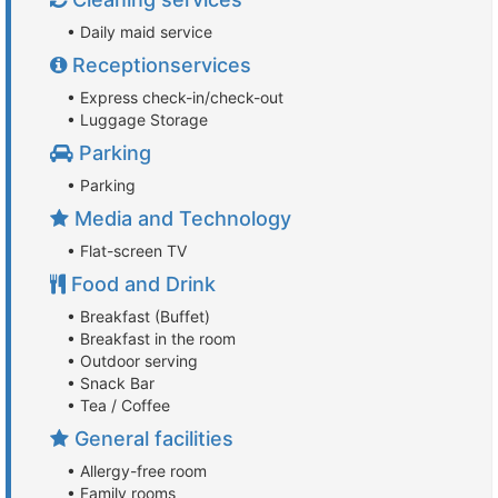
• Daily maid service
Receptionservices
• Express check-in/check-out
• Luggage Storage
Parking
• Parking
Media and Technology
• Flat-screen TV
Food and Drink
• Breakfast (Buffet)
• Breakfast in the room
• Outdoor serving
• Snack Bar
• Tea / Coffee
General facilities
• Allergy-free room
• Family rooms