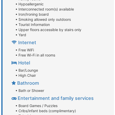
• Hypoallergenic
• Interconnected room(s) available
• Iron/Ironing board
• Smoking allowed only outdoors
• Tourist Information
• Upper floors accessible by stairs only
• Yard
Internet
• Free WiFi
• Free Wi-Fi in all rooms
Hotel
• Bar/Lounge
• High Chair
Bathroom
• Bath or Shower
Entertainment and family services
• Board Games / Puzzles
• Cribs/infant beds (complimentary)