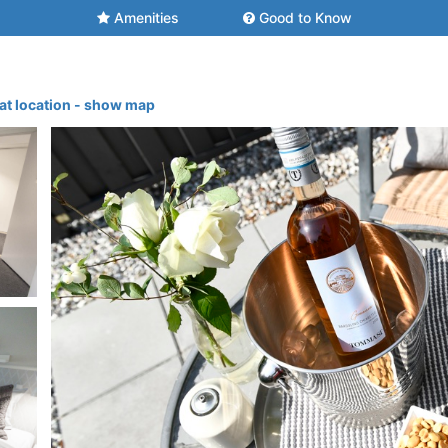
Amenities
Good to Know
at location - show map