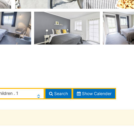
hildren . 1
Search
Show Calender