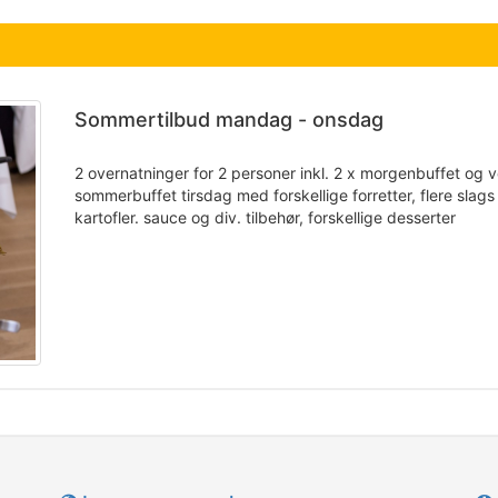
Sommertilbud mandag - onsdag
2 overnatninger for 2 personer inkl. 2 x morgenbuffet og v
sommerbuffet tirsdag med forskellige forretter, flere slags 
kartofler. sauce og div. tilbehør, forskellige desserter