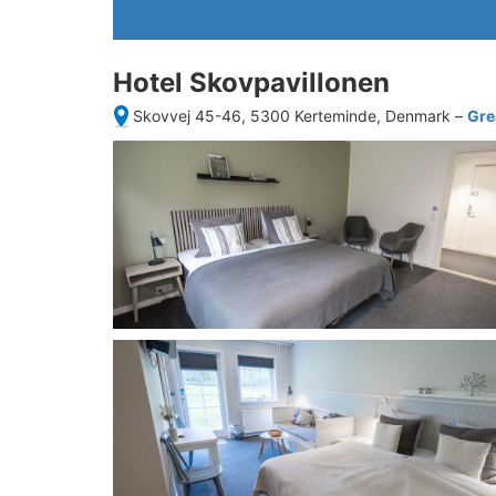
Hotel Skovpavillonen
Skovvej 45-46, 5300 Kerteminde, Denmark
–
Gre