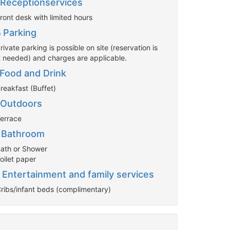
Receptionservices
ront desk with limited hours
Parking
rivate parking is possible on site (reservation is
t needed) and charges are applicable.
Food and Drink
reakfast (Buffet)
Outdoors
Terrace
Bathroom
Bath or Shower
oilet paper
Entertainment and family services
Cribs/infant beds (complimentary)