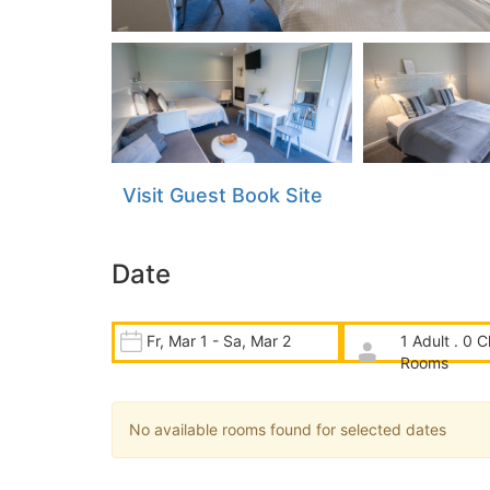
Visit Guest Book Site
Date
Fr, Mar 1 - Sa, Mar 2
1 Adult . 0 C
Rooms
No available rooms found for selected dates