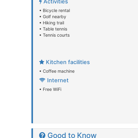
Activities
• Bicycle rental
• Golf nearby
• Hiking trail
• Table tennis
• Tennis courts
Kitchen facilities
• Coffee machine
Internet
• Free WiFi
Good to Know