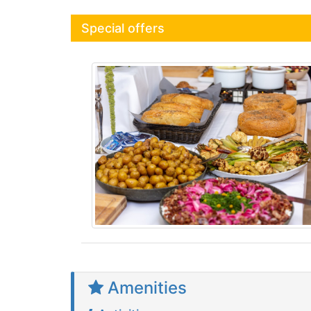
Special offers
Amenities