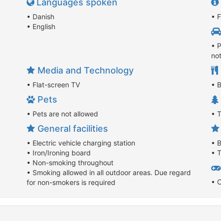
Languages spoken
• Danish
• F
• English
• P
no
Media and Technology
• Flat-screen TV
• B
Pets
• Pets are not allowed
• 
General facilities
• Electric vehicle charging station
• 
• Iron/Ironing board
• T
• Non-smoking throughout
• Smoking allowed in all outdoor areas. Due regard
• 
for non-smokers is required