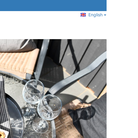
English