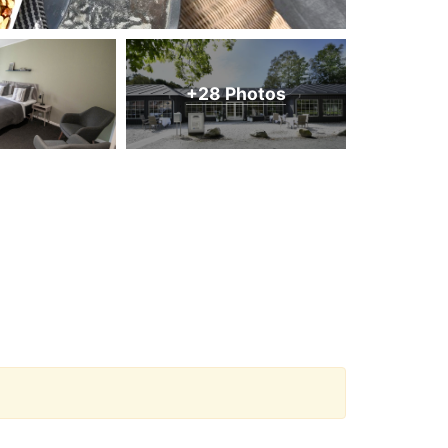
+28 Photos