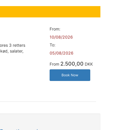
From:
10/08/2026
To:
ores 3 retters
kød, salater,
05/08/2026
2.500,00
From
DKK
Book Now