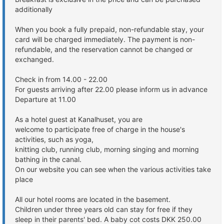
additionally
When you book a fully prepaid, non-refundable stay, your
card will be charged immediately. The payment is non-
refundable, and the reservation cannot be changed or
exchanged.
Check in from 14.00 - 22.00
For guests arriving after 22.00 please inform us in advance
Departure at 11.00
As a hotel guest at Kanalhuset, you are
welcome to participate free of charge in the house's
activities, such as yoga,
knitting club, running club, morning singing and morning
bathing in the canal.
On our website you can see when the various activities take
place
All our hotel rooms are located in the basement.
Children under three years old can stay for free if they
sleep in their parents' bed. A baby cot costs DKK 250.00