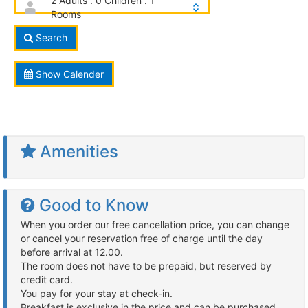
2 Adults . 0 Children . 1
Rooms
Search
Show Calender
Amenities
Good to Know
When you order our free cancellation price, you can change
or cancel your reservation free of charge until the day
before arrival at 12.00.
The room does not have to be prepaid, but reserved by
credit card.
You pay for your stay at check-in.
Breakfast is exclusive in the price and can be purchased