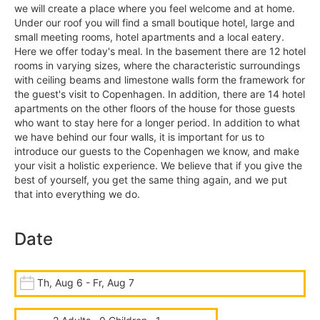
we will create a place where you feel welcome and at home.
Under our roof you will find a small boutique hotel, large and
small meeting rooms, hotel apartments and a local eatery.
Here we offer today's meal. In the basement there are 12 hotel
rooms in varying sizes, where the characteristic surroundings
with ceiling beams and limestone walls form the framework for
the guest's visit to Copenhagen. In addition, there are 14 hotel
apartments on the other floors of the house for those guests
who want to stay here for a longer period. In addition to what
we have behind our four walls, it is important for us to
introduce our guests to the Copenhagen we know, and make
your visit a holistic experience. We believe that if you give the
best of yourself, you get the same thing again, and we put
that into everything we do.
Date
Th, Aug 6 - Fr, Aug 7