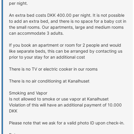
per night.
An extra bed costs DKK 400.00 per night. It is not possible
to add an extra bed, and there is no space for a baby cot in
the small rooms. Our apartments, large and medium rooms
can accommodate 3 adults.
If you book an apartment or room for 2 people and would
like separate beds, this can be arranged by contacting us
prior to your stay for an additional cost
There is no TV or electric cooker in our rooms
There is no air conditioning at Kanalhuset
Smoking and Vapor
Is not allowed to smoke or use vapor at Kanalhuset
Violation of this will have an additional payment of 10.000
DKK
Please note that we ask for a valid photo ID upon check-in.