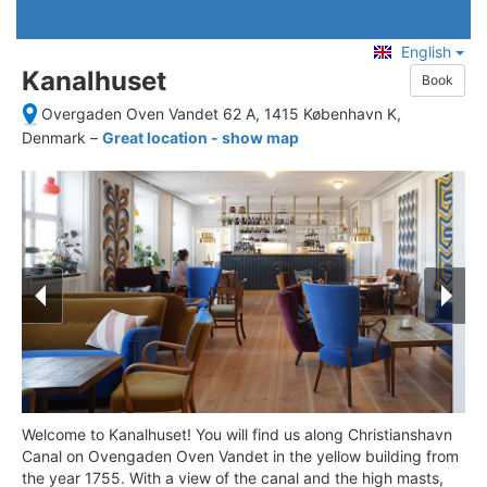
English
Kanalhuset
Book
Overgaden Oven Vandet 62 A, 1415 København K,
Denmark
–
Great location - show map
Welcome to Kanalhuset! You will find us along Christianshavn
Canal on Ovengaden Oven Vandet in the yellow building from
the year 1755. With a view of the canal and the high masts,