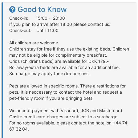
Good to Know
Check-in: 15:00 - 20:00
If you plan to arrive after 18:00 please contact us.
Check-out: Untill 11:00
All children are welcome.
Children stay for free if they use the existing beds. Children
may not be eligible for complimentary breakfast.
Cribs (childrens beds) are available for DKK 179,-
Rollaway/extra beds are available for an additional fee.
Surcharge may apply for extra persons.
Pets are allowed in specific rooms. There a restrictions for
pets. It is neccessary to kontact the hotel and request a
pet-friendly room if you are bringing pets.
We accept payment with Visacard, JCB and Mastercard.
Onsite credit card charges are subject to a surcharge.
For no rooms available, please contact the hotel on +44 74
67 32 04.