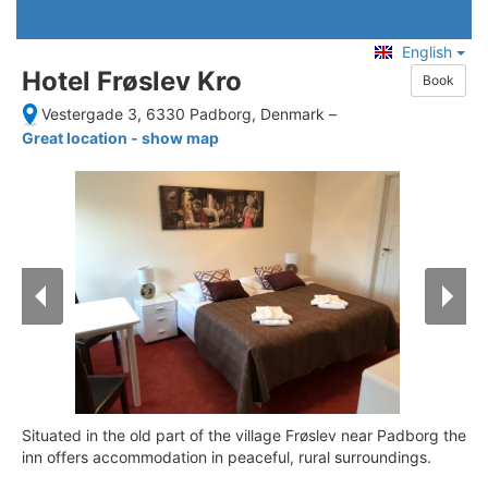
English
Hotel Frøslev Kro
Book
Vestergade 3, 6330 Padborg, Denmark
–
Great location - show map
Situated in the old part of the village Frøslev near Padborg the
inn offers accommodation in peaceful, rural surroundings.