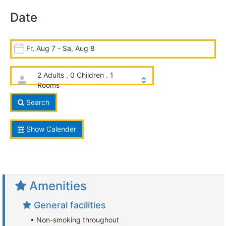
Date
Fr, Aug 7 - Sa, Aug 8
2 Adults . 0 Children . 1
Rooms
Search
Show Calender
Amenities
General facilities
• Non-smoking throughout