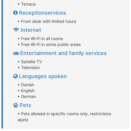
• Terrace
Receptionservices
• Front desk with limited hours
Internet
• Free Wi-Fi in all rooms
• Free Wi-Fi in some public areas
Entertainment and family services
• Satelite TV
• Television
Languages spoken
• Danish
• English
• German
Pets
• Pets allowed in specific rooms only, restrictions
apply