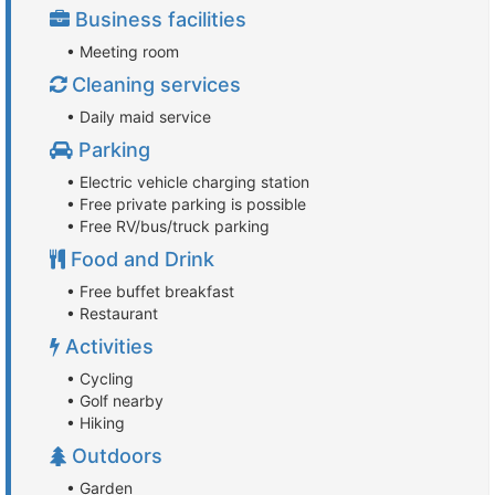
Business facilities
• Meeting room
Cleaning services
• Daily maid service
Parking
• Electric vehicle charging station
• Free private parking is possible
• Free RV/bus/truck parking
Food and Drink
• Free buffet breakfast
• Restaurant
Activities
• Cycling
• Golf nearby
• Hiking
Outdoors
• Garden