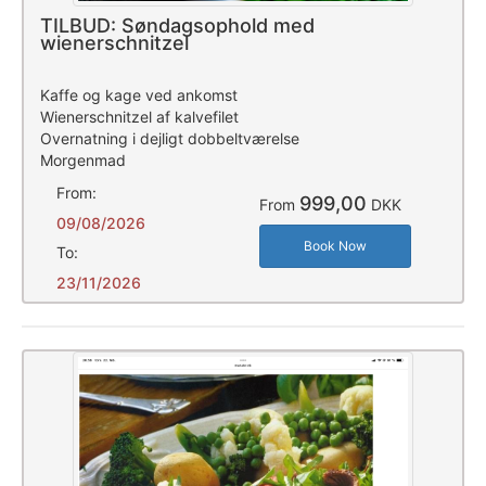
TILBUD: Søndagsophold med
wienerschnitzel
Kaffe og kage ved ankomst
Wienerschnitzel af kalvefilet
Overnatning i dejligt dobbeltværelse
Morgenmad
From:
999,00
From
DKK
09/08/2026
Book Now
To:
23/11/2026