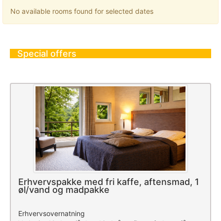
No available rooms found for selected dates
Special offers
Erhvervspakke med fri kaffe, aftensmad, 1
øl/vand og madpakke
Erhvervsovernatning