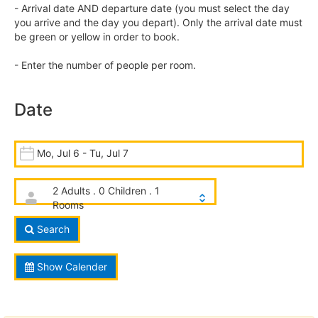
- Arrival date AND departure date (you must select the day
you arrive and the day you depart). Only the arrival date must
be green or yellow in order to book.
- Enter the number of people per room.
Date
Mo, Jul 6 - Tu, Jul 7
2 Adults . 0 Children . 1
Rooms
Search
Show Calender