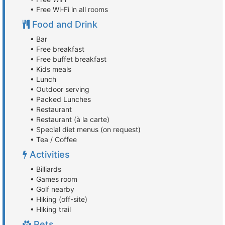
• Free Wi-Fi in all rooms
Food and Drink
• Bar
• Free breakfast
• Free buffet breakfast
• Kids meals
• Lunch
• Outdoor serving
• Packed Lunches
• Restaurant
• Restaurant (à la carte)
• Special diet menus (on request)
• Tea / Coffee
Activities
• Billiards
• Games room
• Golf nearby
• Hiking (off-site)
• Hiking trail
Pets