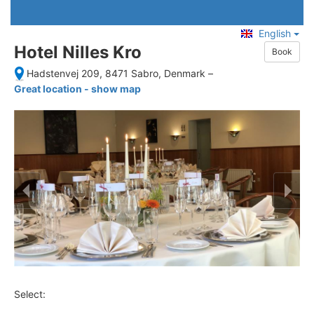
English
Hotel Nilles Kro
Book
Hadstenvej 209, 8471 Sabro, Denmark
–
Great location - show map
Select: