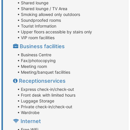
• Shared lounge
• Shared lounge / TV Area
• Smoking allowed only outdoors
• Soundproofed rooms
• Tourist Information
• Upper floors accessible by stairs only
• VIP room facilities
Business facilities
• Business Centre
• Fax/photocopying
• Meeting room
• Meeting/banquet facilities
Receptionservices
• Express check-in/check-out
• Front desk with limited hours
• Luggage Storage
• Private check-in/check-out
• Wardrobe
Internet
• Free WiFi