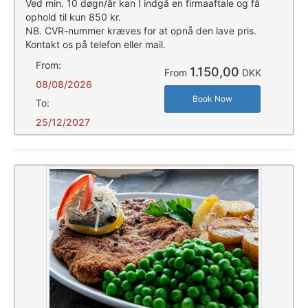
Ved min. 10 døgn/år kan I indgå en firmaaftale og få
ophold til kun 850 kr.
NB. CVR-nummer kræves for at opnå den lave pris.
Kontakt os på telefon eller mail.
From:
1.150,00
From
DKK
08/08/2026
Book Now
To:
25/12/2027