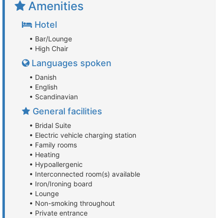
Amenities
Hotel
• Bar/Lounge
• High Chair
Languages spoken
• Danish
• English
• Scandinavian
General facilities
• Bridal Suite
• Electric vehicle charging station
• Family rooms
• Heating
• Hypoallergenic
• Interconnected room(s) available
• Iron/Ironing board
• Lounge
• Non-smoking throughout
• Private entrance