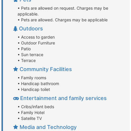
• Pets are allowed on request. Charges may be
applicable.
• Pets are allowed. Charges may be applicable
Outdoors
• Access to garden
• Outdoor Furniture
• Patio
• Sun terrace
• Terrace
Community Facilities
• Family rooms
• Handicap bathroom
• Handicap toilet
Entertainment and family services
• Cribs/infant beds
• Family Hotel
• Satelite TV
Media and Technology