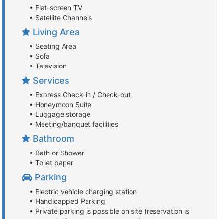
• Flat-screen TV
• Satellite Channels
Living Area
• Seating Area
• Sofa
• Television
Services
• Express Check-in / Check-out
• Honeymoon Suite
• Luggage storage
• Meeting/banquet facilities
Bathroom
• Bath or Shower
• Toilet paper
Parking
• Electric vehicle charging station
• Handicapped Parking
• Private parking is possible on site (reservation is