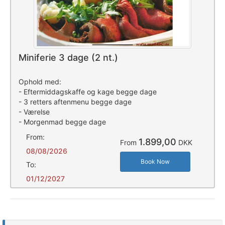
Miniferie 3 dage (2 nt.)
Ophold med:
- Eftermiddagskaffe og kage begge dage
- 3 retters aftenmenu begge dage
- Værelse
- Morgenmad begge dage
From:
1.899,00
From
DKK
08/08/2026
Book Now
To:
01/12/2027