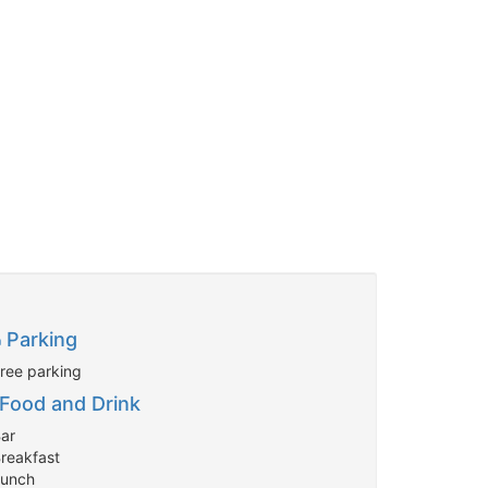
Parking
Free parking
Food and Drink
Bar
Breakfast
Lunch