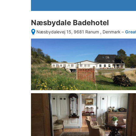
Næsbydale Badehotel
Næsbydalevej 15, 9681 Ranum , Denmark
–
Grea