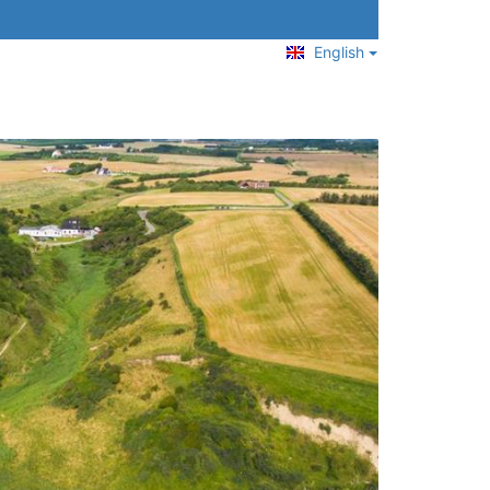
English