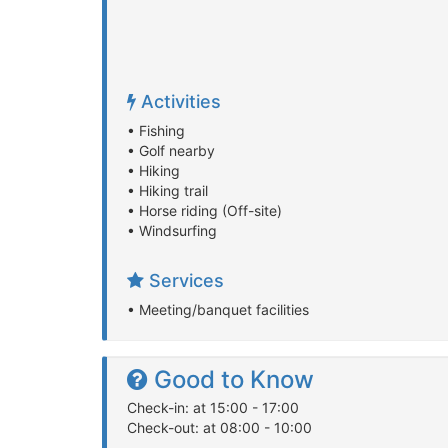
Activities
• Fishing
• Golf nearby
• Hiking
• Hiking trail
• Horse riding (Off-site)
• Windsurfing
Services
• Meeting/banquet facilities
Good to Know
Check-in: at 15:00 - 17:00
Check-out: at 08:00 - 10:00