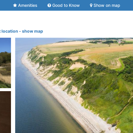
Amenities
Good to Know
Show on map
t location - show map