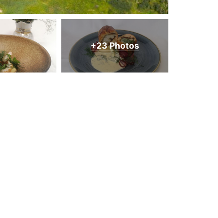
+23 Photos