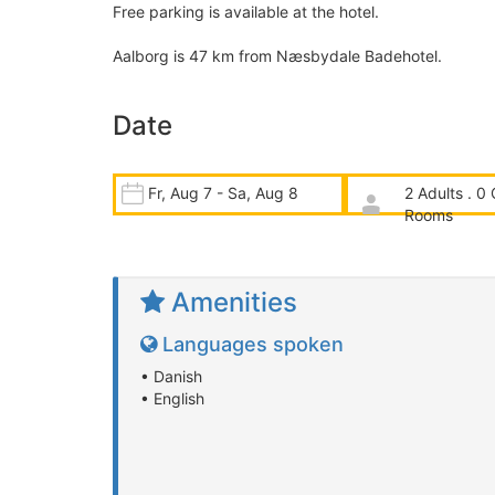
Free parking is available at the hotel.
Aalborg is 47 km from Næsbydale Badehotel.
Date
Fr, Aug 7 - Sa, Aug 8
2 Adults . 0 
Rooms
Amenities
Languages spoken
• Danish
• English