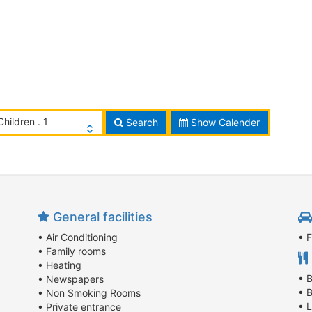
Children . 1
Search
Show Calender
General facilities
• Air Conditioning
• 
• Family rooms
• Heating
• 
• Newspapers
• 
• Non Smoking Rooms
• 
• Private entrance