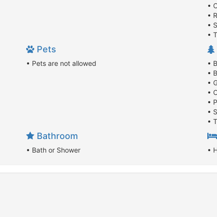
• 
• 
• 
• 
Pets
• Pets are not allowed
• B
• 
• 
• 
• P
• 
• 
Bathroom
• Bath or Shower
• 