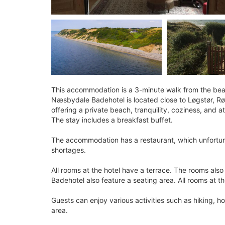
This accommodation is a 3-minute walk from the be
Næsbydale Badehotel is located close to Løgstør, Rø
offering a private beach, tranquility, coziness, and 
The stay includes a breakfast buffet.
The accommodation has a restaurant, which unfortuna
shortages.
All rooms at the hotel have a terrace. The rooms al
Badehotel also feature a seating area. All rooms at 
Guests can enjoy various activities such as hiking, ho
area.