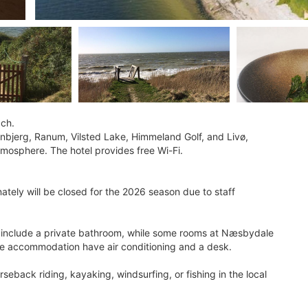
ach.
nbjerg, Ranum, Vilsted Lake, Himmeland Golf, and Livø,
atmosphere. The hotel provides free Wi-Fi.
tely will be closed for the 2026 season due to staff
so include a private bathroom, while some rooms at Næsbydale
the accommodation have air conditioning and a desk.
rseback riding, kayaking, windsurfing, or fishing in the local