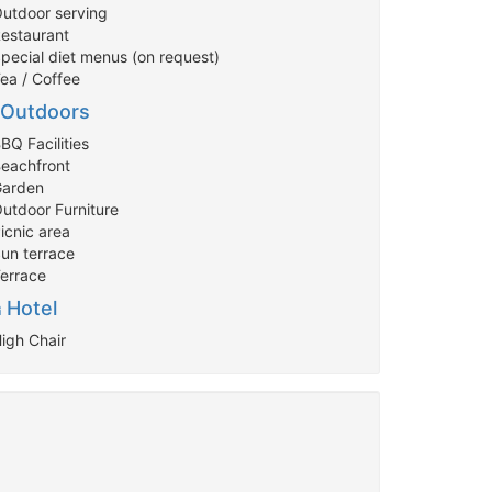
Outdoor serving
Restaurant
Special diet menus (on request)
Tea / Coffee
Outdoors
BQ Facilities
Beachfront
Garden
Outdoor Furniture
icnic area
Sun terrace
Terrace
Hotel
High Chair