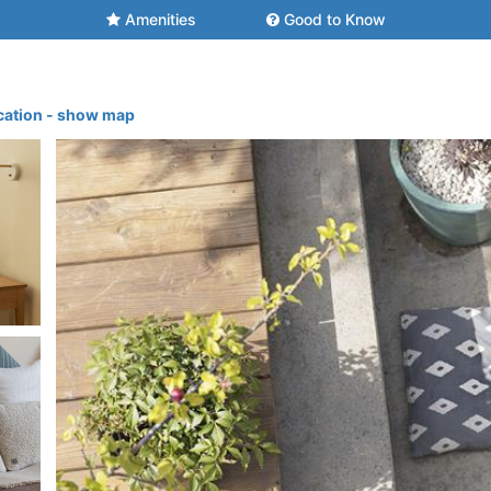
Amenities
Good to Know
cation - show map