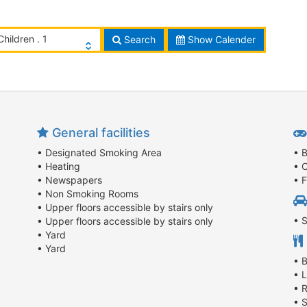
Children . 1
Search
Show Calender
General facilities
• Designated Smoking Area
• 
• Heating
• C
• Newspapers
• 
• Non Smoking Rooms
• Upper floors accessible by stairs only
• 
• Upper floors accessible by stairs only
• Yard
• Yard
• 
• 
• 
• 