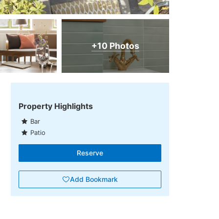
+10 Photos
Property Highlights
Bar
Patio
Reserve
Add Bookmark