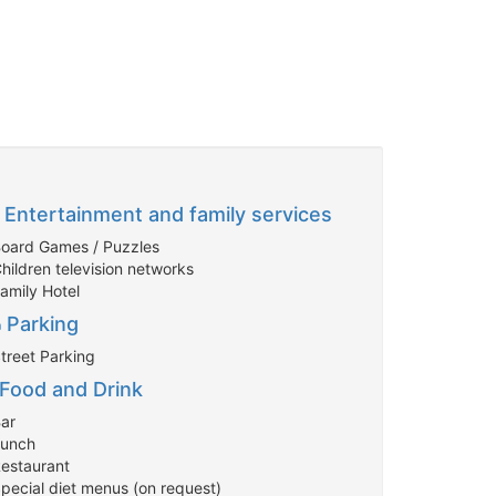
Entertainment and family services
Board Games / Puzzles
hildren television networks
Family Hotel
Parking
Street Parking
Food and Drink
Bar
Lunch
Restaurant
Special diet menus (on request)