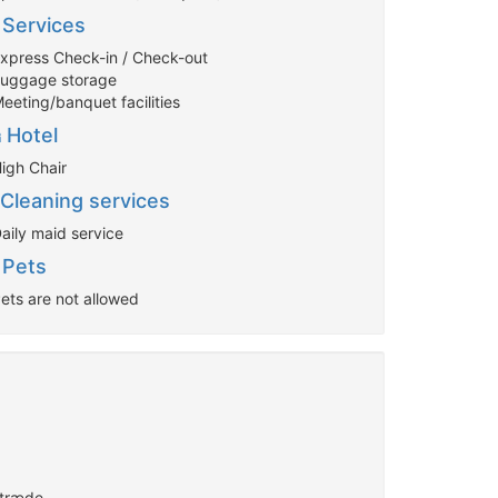
Services
Express Check-in / Check-out
Luggage storage
eeting/banquet facilities
Hotel
High Chair
Cleaning services
aily maid service
Pets
Pets are not allowed
stræde.