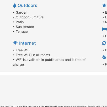
Outdoors
• Garden
• 
• Outdoor Furniture
• 
• Patio
• M
• Sun terrace
• Terrace
• 
Internet
• Free WiFi
• D
• Free Wi-Fi in all rooms
• WiFi is available in public areas and is free of
• 
charge
d so you can let yourself in through our night entrance from Vinkel