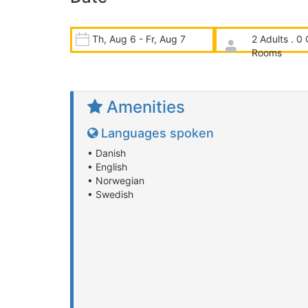
Th, Aug 6 - Fr, Aug 7
2 Adults . 0 
Rooms
Amenities
Languages spoken
• Danish
• English
• Norwegian
• Swedish