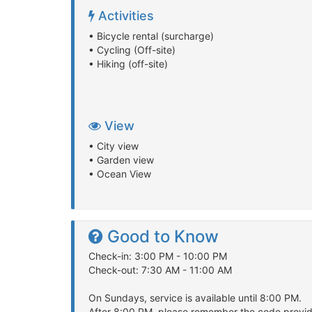
Activities
• Bicycle rental (surcharge)
• Cycling (Off-site)
• Hiking (off-site)
View
• City view
• Garden view
• Ocean View
Good to Know
Check-in: 3:00 PM - 10:00 PM
Check-out: 7:30 AM - 11:00 AM
On Sundays, service is available until 8:00 PM.
After 8:00 PM, please remember the code provide