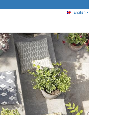
English