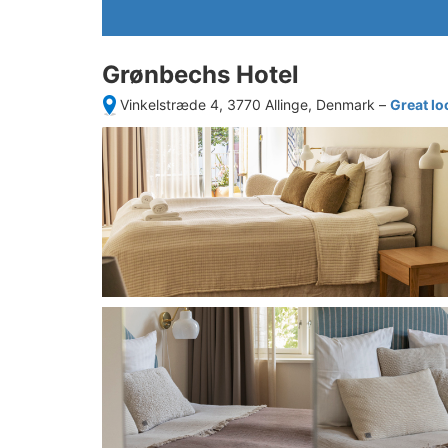
Grønbechs Hotel
Vinkelstræde 4, 3770 Allinge, Denmark
–
Great lo