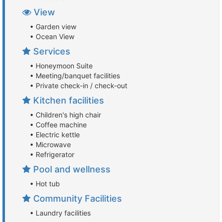
View
• Garden view
• Ocean View
Services
• Honeymoon Suite
• Meeting/banquet facilities
• Private check-in / check-out
Kitchen facilities
• Children's high chair
• Coffee machine
• Electric kettle
• Microwave
• Refrigerator
Pool and wellness
• Hot tub
Community Facilities
• Laundry facilities