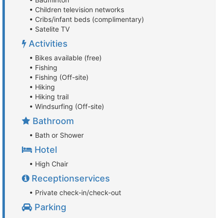
• Children television networks
• Cribs/infant beds (complimentary)
• Satelite TV
Activities
• Bikes available (free)
• Fishing
• Fishing (Off-site)
• Hiking
• Hiking trail
• Windsurfing (Off-site)
Bathroom
• Bath or Shower
Hotel
• High Chair
Receptionservices
• Private check-in/check-out
Parking