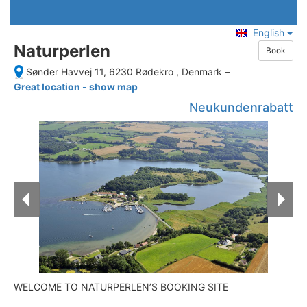
English
Naturperlen
Book
Sønder Havvej 11, 6230 Rødekro , Denmark
–
Great location - show map
Neukundenrabatt
WELCOME TO NATURPERLEN’S BOOKING SITE