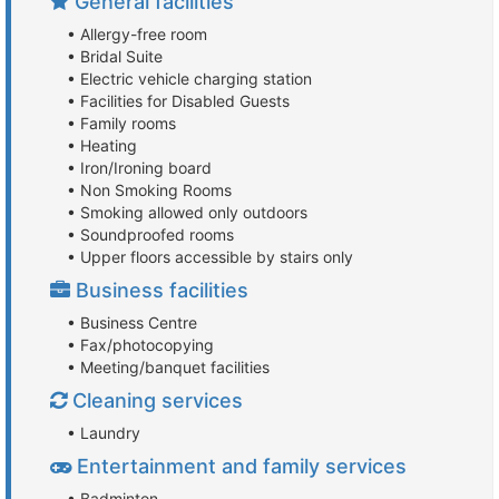
General facilities
• Allergy-free room
• Bridal Suite
• Electric vehicle charging station
• Facilities for Disabled Guests
• Family rooms
• Heating
• Iron/Ironing board
• Non Smoking Rooms
• Smoking allowed only outdoors
• Soundproofed rooms
• Upper floors accessible by stairs only
Business facilities
• Business Centre
• Fax/photocopying
• Meeting/banquet facilities
Cleaning services
• Laundry
Entertainment and family services
• Badminton