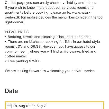
On this page you can easily check availability and prices.
If you wish to know more about our services, rooms and
apartments before booking, please go to: www.natur-
perlen.dk (on mobile devices the menu likes to hide in the top
right corner).
PLEASE NOTE:
• Bedding, towels and cleaning is included in the price
• There are no kitchen or cooking facilities in our hotel-style
rooms LØV and GRÆS. However, you have access to our
common room, where you will find a microwave, fried and
coffee maker.
• Free parking & WiFi.
We are looking forward to welcoming you at Naturperlen.
Date
Th, Aug 6 - Fr, Aug 7