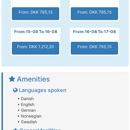
From: DKK 795,15
From: DKK 795,15
From:15-08 To:16-08
From:16-08 To:17-08
From: DKK 1.212,20
From: DKK 795,15
Amenities
Languages spoken
• Danish
• English
• German
• Norwegian
• Swedish