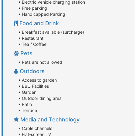
• Electric vehicle charging station
• Free parking
• Handicapped Parking
Food and Drink
• Breakfast available (surcharge)
• Restaurant
• Tea / Coffee
Pets
• Pets are not allowed
Outdoors
• Access to garden
• BBQ Facilities
• Garden
• Outdoor dining area
• Patio
• Terrace
Media and Technology
• Cable channels
• Flat-screen TV