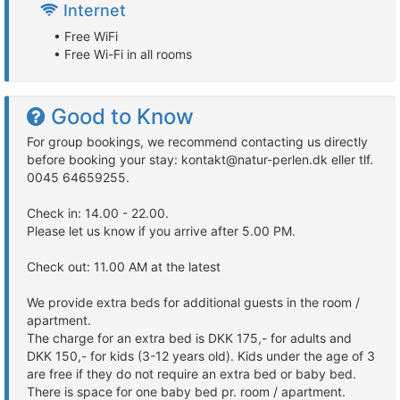
Internet
• Free WiFi
• Free Wi-Fi in all rooms
Good to Know
For group bookings, we recommend contacting us directly
before booking your stay: kontakt@natur-perlen.dk eller tlf.
0045 64659255.
Check in: 14.00 - 22.00.
Please let us know if you arrive after 5.00 PM.
Check out: 11.00 AM at the latest
We provide extra beds for additional guests in the room /
apartment.
The charge for an extra bed is DKK 175,- for adults and
DKK 150,- for kids (3-12 years old). Kids under the age of 3
are free if they do not require an extra bed or baby bed.
There is space for one baby bed pr. room / apartment.