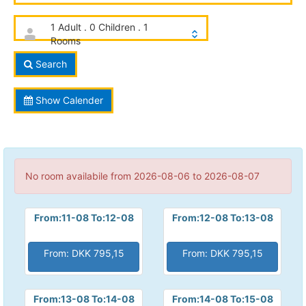
1 Adult . 0 Children . 1
Rooms
Search
Show Calender
No room availabile from 2026-08-06 to 2026-08-07
From:11-08 To:12-08
From:12-08 To:13-08
From: DKK 795,15
From: DKK 795,15
From:13-08 To:14-08
From:14-08 To:15-08