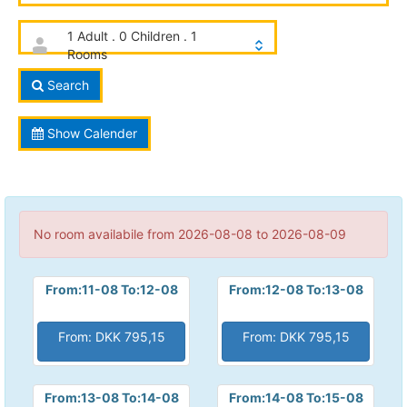
1 Adult . 0 Children . 1
Rooms
Search
Show Calender
No room availabile from 2026-08-08 to 2026-08-09
From:11-08 To:12-08
From:12-08 To:13-08
From: DKK 795,15
From: DKK 795,15
From:13-08 To:14-08
From:14-08 To:15-08