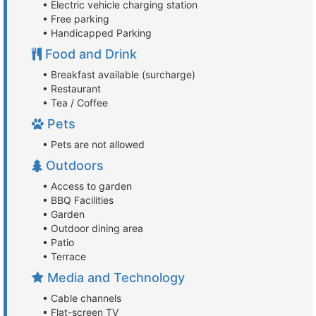
• Electric vehicle charging station
• Free parking
• Handicapped Parking
Food and Drink
• Breakfast available (surcharge)
• Restaurant
• Tea / Coffee
Pets
• Pets are not allowed
Outdoors
• Access to garden
• BBQ Facilities
• Garden
• Outdoor dining area
• Patio
• Terrace
Media and Technology
• Cable channels
• Flat-screen TV