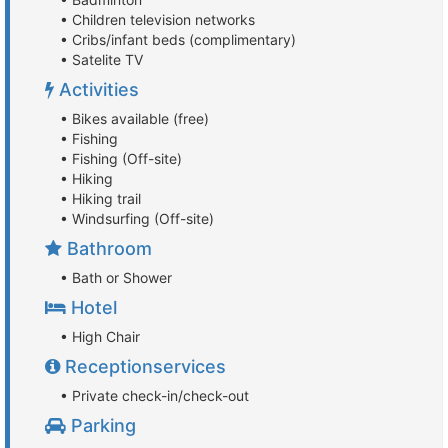
• Children television networks
• Cribs/infant beds (complimentary)
• Satelite TV
Activities
• Bikes available (free)
• Fishing
• Fishing (Off-site)
• Hiking
• Hiking trail
• Windsurfing (Off-site)
Bathroom
• Bath or Shower
Hotel
• High Chair
Receptionservices
• Private check-in/check-out
Parking