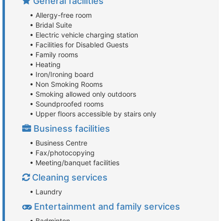
General facilities
• Allergy-free room
• Bridal Suite
• Electric vehicle charging station
• Facilities for Disabled Guests
• Family rooms
• Heating
• Iron/Ironing board
• Non Smoking Rooms
• Smoking allowed only outdoors
• Soundproofed rooms
• Upper floors accessible by stairs only
Business facilities
• Business Centre
• Fax/photocopying
• Meeting/banquet facilities
Cleaning services
• Laundry
Entertainment and family services
• Badminton