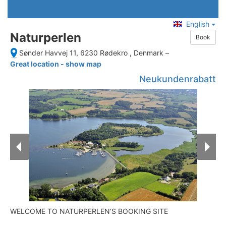
English
Naturperlen
Book
Sønder Havvej 11, 6230 Rødekro , Denmark
–
Great location - show map
Neukundenrabatt
WELCOME TO NATURPERLEN’S BOOKING SITE