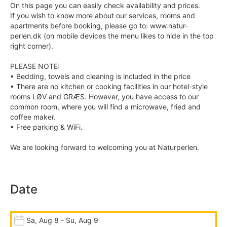
On this page you can easily check availability and prices.
If you wish to know more about our services, rooms and
apartments before booking, please go to: www.natur-
perlen.dk (on mobile devices the menu likes to hide in the top
right corner).
PLEASE NOTE:
• Bedding, towels and cleaning is included in the price
• There are no kitchen or cooking facilities in our hotel-style
rooms LØV and GRÆS. However, you have access to our
common room, where you will find a microwave, fried and
coffee maker.
• Free parking & WiFi.
We are looking forward to welcoming you at Naturperlen.
Date
Sa, Aug 8 - Su, Aug 9