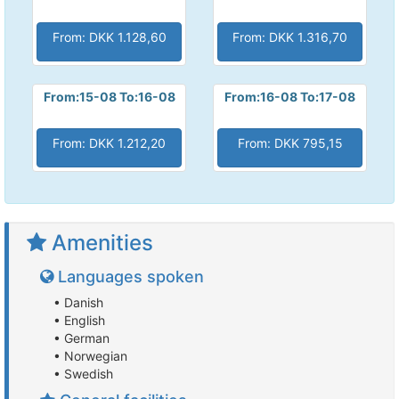
From: DKK 1.128,60
From: DKK 1.316,70
From:15-08 To:16-08
From:16-08 To:17-08
From: DKK 1.212,20
From: DKK 795,15
Amenities
Languages spoken
• Danish
• English
• German
• Norwegian
• Swedish