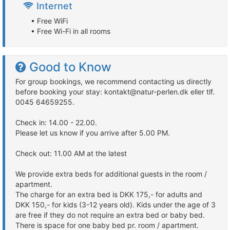
Internet
• Free WiFi
• Free Wi-Fi in all rooms
Good to Know
For group bookings, we recommend contacting us directly
before booking your stay: kontakt@natur-perlen.dk eller tlf.
0045 64659255.
Check in: 14.00 - 22.00.
Please let us know if you arrive after 5.00 PM.
Check out: 11.00 AM at the latest
We provide extra beds for additional guests in the room /
apartment.
The charge for an extra bed is DKK 175,- for adults and
DKK 150,- for kids (3-12 years old). Kids under the age of 3
are free if they do not require an extra bed or baby bed.
There is space for one baby bed pr. room / apartment.