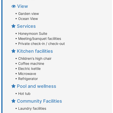
View
• Garden view
• Ocean View
Services
• Honeymoon Suite
• Meeting/banquet facilities
• Private check-in / check-out
Kitchen facilities
• Children's high chair
• Coffee machine
• Electric kettle
• Microwave
• Refrigerator
Pool and wellness
• Hot tub
Community Facilities
• Laundry facilities