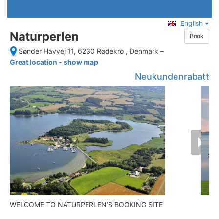
English
Naturperlen
Book
Sønder Havvej 11, 6230 Rødekro , Denmark
–
Great location - show map
Neukundenrabatt
WELCOME TO NATURPERLEN’S BOOKING SITE