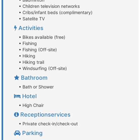
• Children television networks
• Cribs/infant beds (complimentary)
• Satelite TV
Activities
• Bikes available (free)
• Fishing
• Fishing (Off-site)
• Hiking
• Hiking trail
• Windsurfing (Off-site)
Bathroom
• Bath or Shower
Hotel
• High Chair
Receptionservices
• Private check-in/check-out
Parking