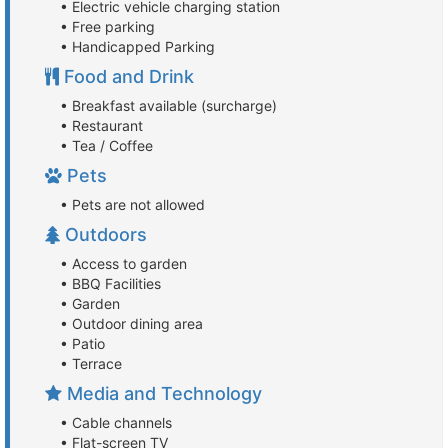
• Electric vehicle charging station
• Free parking
• Handicapped Parking
Food and Drink
• Breakfast available (surcharge)
• Restaurant
• Tea / Coffee
Pets
• Pets are not allowed
Outdoors
• Access to garden
• BBQ Facilities
• Garden
• Outdoor dining area
• Patio
• Terrace
Media and Technology
• Cable channels
• Flat-screen TV