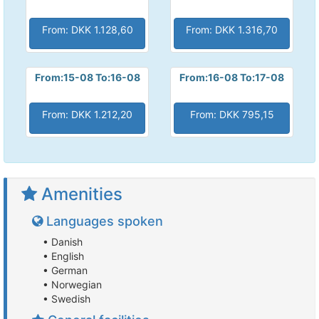
From: DKK 1.128,60
From: DKK 1.316,70
From:15-08 To:16-08
From:16-08 To:17-08
From: DKK 1.212,20
From: DKK 795,15
Amenities
Languages spoken
• Danish
• English
• German
• Norwegian
• Swedish