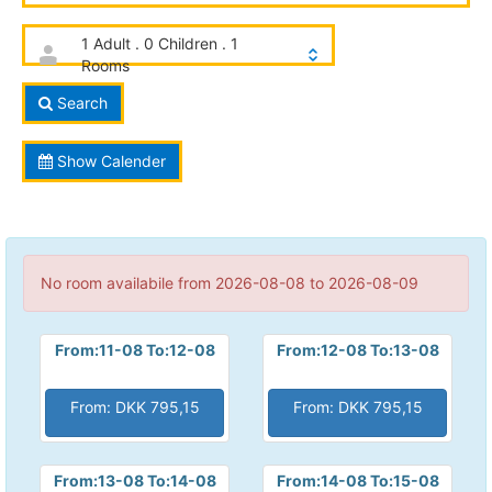
1 Adult . 0 Children . 1
Rooms
Search
Show Calender
No room availabile from 2026-08-08 to 2026-08-09
From:11-08 To:12-08
From:12-08 To:13-08
From: DKK 795,15
From: DKK 795,15
From:13-08 To:14-08
From:14-08 To:15-08