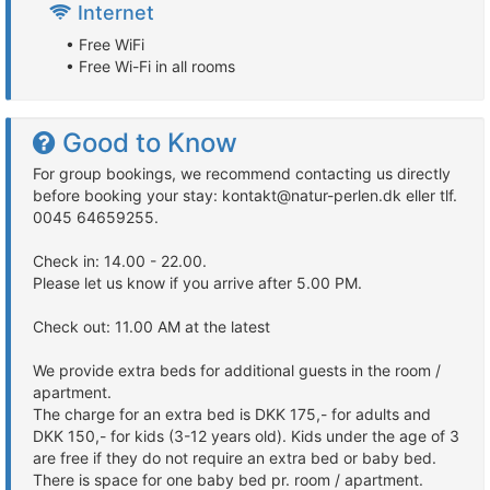
Internet
• Free WiFi
• Free Wi-Fi in all rooms
Good to Know
For group bookings, we recommend contacting us directly
before booking your stay: kontakt@natur-perlen.dk eller tlf.
0045 64659255.
Check in: 14.00 - 22.00.
Please let us know if you arrive after 5.00 PM.
Check out: 11.00 AM at the latest
We provide extra beds for additional guests in the room /
apartment.
The charge for an extra bed is DKK 175,- for adults and
DKK 150,- for kids (3-12 years old). Kids under the age of 3
are free if they do not require an extra bed or baby bed.
There is space for one baby bed pr. room / apartment.