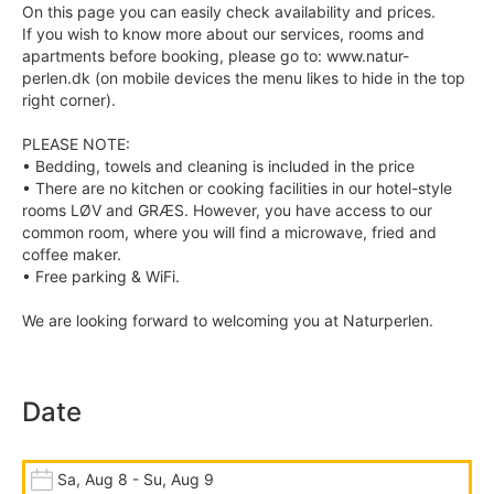
On this page you can easily check availability and prices.
If you wish to know more about our services, rooms and
apartments before booking, please go to: www.natur-
perlen.dk (on mobile devices the menu likes to hide in the top
right corner).
PLEASE NOTE:
• Bedding, towels and cleaning is included in the price
• There are no kitchen or cooking facilities in our hotel-style
rooms LØV and GRÆS. However, you have access to our
common room, where you will find a microwave, fried and
coffee maker.
• Free parking & WiFi.
We are looking forward to welcoming you at Naturperlen.
Date
Sa, Aug 8 - Su, Aug 9