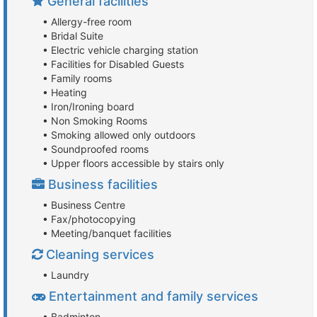
General facilities
• Allergy-free room
• Bridal Suite
• Electric vehicle charging station
• Facilities for Disabled Guests
• Family rooms
• Heating
• Iron/Ironing board
• Non Smoking Rooms
• Smoking allowed only outdoors
• Soundproofed rooms
• Upper floors accessible by stairs only
Business facilities
• Business Centre
• Fax/photocopying
• Meeting/banquet facilities
Cleaning services
• Laundry
Entertainment and family services
• Badminton