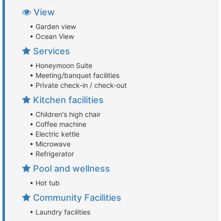
View
• Garden view
• Ocean View
Services
• Honeymoon Suite
• Meeting/banquet facilities
• Private check-in / check-out
Kitchen facilities
• Children's high chair
• Coffee machine
• Electric kettle
• Microwave
• Refrigerator
Pool and wellness
• Hot tub
Community Facilities
• Laundry facilities