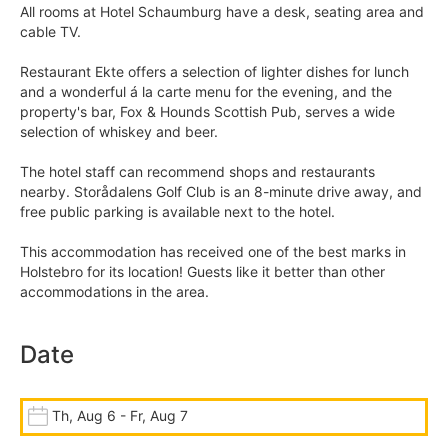
All rooms at Hotel Schaumburg have a desk, seating area and
cable TV.
Restaurant Ekte offers a selection of lighter dishes for lunch
and a wonderful á la carte menu for the evening, and the
property's bar, Fox & Hounds Scottish Pub, serves a wide
selection of whiskey and beer.
The hotel staff can recommend shops and restaurants
nearby. Storådalens Golf Club is an 8-minute drive away, and
free public parking is available next to the hotel.
This accommodation has received one of the best marks in
Holstebro for its location! Guests like it better than other
accommodations in the area.
Date
Th, Aug 6 - Fr, Aug 7