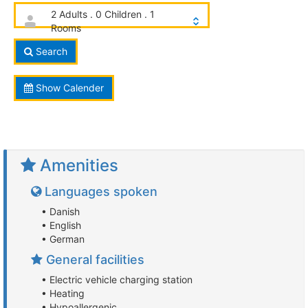
2 Adults . 0 Children . 1
Rooms
Search
Show Calender
Amenities
Languages spoken
• Danish
• English
• German
General facilities
• Electric vehicle charging station
• Heating
• Hypoallergenic