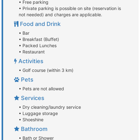
• Free parking
• Private parking is possible on site (reservation is
not needed) and charges are applicable.
Food and Drink
• Bar
• Breakfast (Buffet)
• Packed Lunches
• Restaurant
Activities
• Golf course (within 3 km)
Pets
• Pets are not allowed
Services
• Dry cleaning/laundry service
• Luggage storage
• Shoeshine
Bathroom
• Bath or Shower