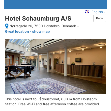
English
Hotel Schaumburg A/S
Book
Nørregade 26, 7500 Holstebro, Denmark
–
Great location - show map
This hotel is next to Rådhustorvet, 600 m from Holstebro
Station. Free Wi-Fi and free afternoon coffee are provided.