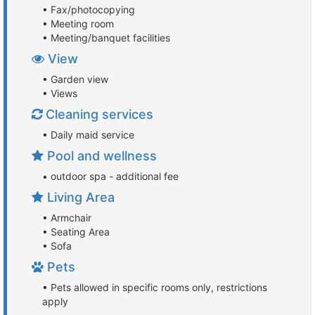
• Fax/photocopying
• Meeting room
• Meeting/banquet facilities
View
• Garden view
• Views
Cleaning services
• Daily maid service
Pool and wellness
• outdoor spa - additional fee
Living Area
• Armchair
• Seating Area
• Sofa
Pets
• Pets allowed in specific rooms only, restrictions
apply