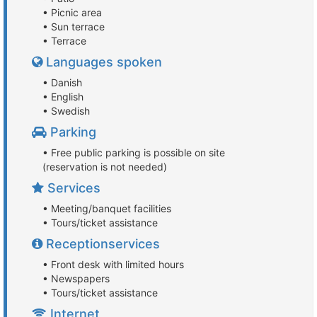
• Picnic area
• Sun terrace
• Terrace
Languages spoken
• Danish
• English
• Swedish
Parking
• Free public parking is possible on site
(reservation is not needed)
Services
• Meeting/banquet facilities
• Tours/ticket assistance
Receptionservices
• Front desk with limited hours
• Newspapers
• Tours/ticket assistance
Internet