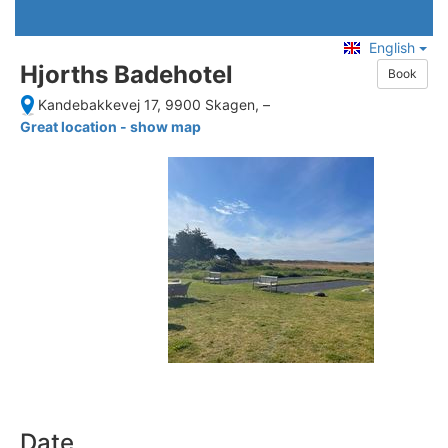
English
Hjorths Badehotel
Book
Kandebakkevej 17, 9900 Skagen,
–
Great location - show map
Date