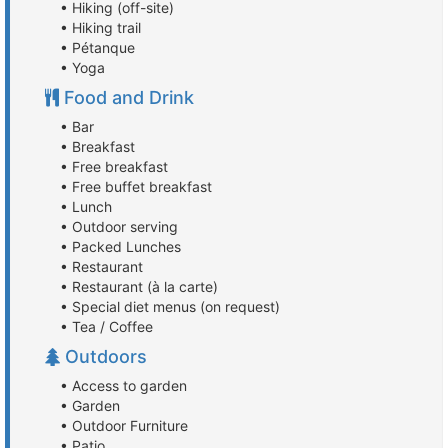
• Hiking (off-site)
• Hiking trail
• Pétanque
• Yoga
Food and Drink
• Bar
• Breakfast
• Free breakfast
• Free buffet breakfast
• Lunch
• Outdoor serving
• Packed Lunches
• Restaurant
• Restaurant (à la carte)
• Special diet menus (on request)
• Tea / Coffee
Outdoors
• Access to garden
• Garden
• Outdoor Furniture
• Patio