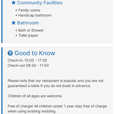
Community Facilities
• Family rooms
• Handicap bathroom
Bathroom
• Bath or Shower
• Toilet paper
Good to Know
Check-in: 15:00 - 17:30
Check-out 08:30 - 11:00
Please note that our restaurant is popular and you are not
guaranteed a table if you do not book in advance.
Children of all ages are welcome.
Free of charge! All children under 1 year stay free of charge
when using existing bedding.