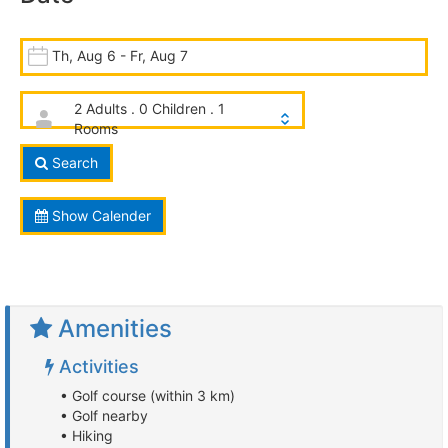
Th, Aug 6 - Fr, Aug 7
2 Adults . 0 Children . 1
Rooms
Search
Show Calender
Amenities
Activities
• Golf course (within 3 km)
• Golf nearby
• Hiking