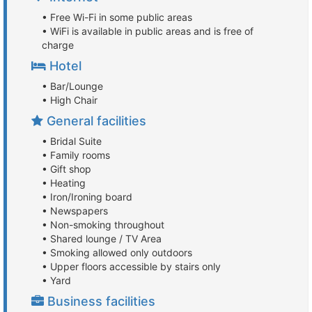
• Free Wi-Fi in some public areas
• WiFi is available in public areas and is free of
charge
Hotel
• Bar/Lounge
• High Chair
General facilities
• Bridal Suite
• Family rooms
• Gift shop
• Heating
• Iron/Ironing board
• Newspapers
• Non-smoking throughout
• Shared lounge / TV Area
• Smoking allowed only outdoors
• Upper floors accessible by stairs only
• Yard
Business facilities