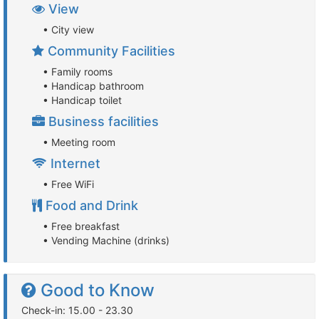
View
• City view
Community Facilities
• Family rooms
• Handicap bathroom
• Handicap toilet
Business facilities
• Meeting room
Internet
• Free WiFi
Food and Drink
• Free breakfast
• Vending Machine (drinks)
Good to Know
Check-in: 15.00 - 23.30