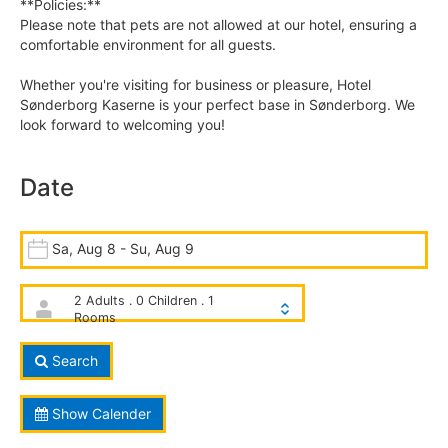
**Policies:**
Please note that pets are not allowed at our hotel, ensuring a
comfortable environment for all guests.
Whether you're visiting for business or pleasure, Hotel
Sønderborg Kaserne is your perfect base in Sønderborg. We
look forward to welcoming you!
Date
Sa, Aug 8 - Su, Aug 9
2 Adults . 0 Children . 1
Rooms
Search
Show Calender