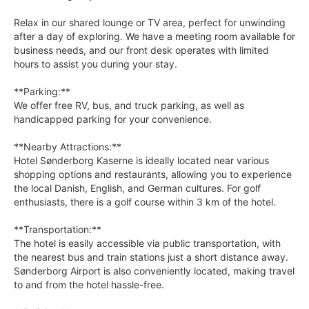
Relax in our shared lounge or TV area, perfect for unwinding
after a day of exploring. We have a meeting room available for
business needs, and our front desk operates with limited
hours to assist you during your stay.
**Parking:**
We offer free RV, bus, and truck parking, as well as
handicapped parking for your convenience.
**Nearby Attractions:**
Hotel Sønderborg Kaserne is ideally located near various
shopping options and restaurants, allowing you to experience
the local Danish, English, and German cultures. For golf
enthusiasts, there is a golf course within 3 km of the hotel.
**Transportation:**
The hotel is easily accessible via public transportation, with
the nearest bus and train stations just a short distance away.
Sønderborg Airport is also conveniently located, making travel
to and from the hotel hassle-free.