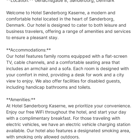
**Location:** Gerlachsgade 8, Sønderborg, Denmark
Welcome to Hotel Sønderborg Kaserne, a modern and
comfortable hotel located in the heart of Sønderborg,
Denmark. Our hotel is designed to cater to both leisure and
business travelers, offering a range of amenities and services
to ensure a pleasant stay.
**Accommodations:**
Our hotel features family rooms equipped with a flat-screen
TV, cable channels, and a comfortable seating area that
includes an armchair and a sofa. Each room is designed with
your comfort in mind, providing a desk for work and a city
view to enjoy. We also offer facilities for disabled guests,
including handicap bathrooms and toilets.
**Amenities:**
At Hotel Sønderborg Kaserne, we prioritize your convenience.
Enjoy our free WiFi throughout the hotel, and start your day
with a complimentary breakfast. For those traveling with
electric vehicles, we have an electric vehicle charging station
available. Our hotel also features a designated smoking area,
with smoking only allowed outdoors.