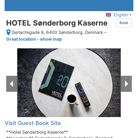
English
HOTEL Sønderborg Kaserne
Book
Gerlachsgade 8, 6400 Sønderborg, Denmark
–
Great location - show map
Visit Guest Book Site
**Hotel Sønderborg Kaserne**