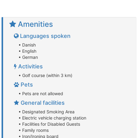
Amenities
Languages spoken
• Danish
• English
• German
Activities
• Golf course (within 3 km)
Pets
• Pets are not allowed
General facilities
• Designated Smoking Area
• Electric vehicle charging station
• Facilities for Disabled Guests
• Family rooms
• Iron/Ironing board