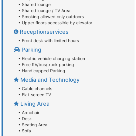
• Shared lounge
• Shared lounge / TV Area
• Smoking allowed only outdoors
• Upper floors accessible by elevator
Receptionservices
• Front desk with limited hours
Parking
• Electric vehicle charging station
• Free RV/bus/truck parking
• Handicapped Parking
Media and Technology
• Cable channels
• Flat-screen TV
Living Area
• Armchair
• Desk
• Seating Area
• Sofa