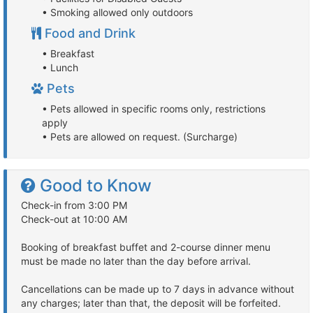
• Smoking allowed only outdoors
Food and Drink
• Breakfast
• Lunch
Pets
• Pets allowed in specific rooms only, restrictions
apply
• Pets are allowed on request. (Surcharge)
Good to Know
Check-in from 3:00 PM
Check-out at 10:00 AM
Booking of breakfast buffet and 2-course dinner menu
must be made no later than the day before arrival.
Cancellations can be made up to 7 days in advance without
any charges; later than that, the deposit will be forfeited.