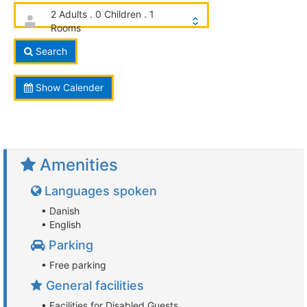
2 Adults . 0 Children . 1
Rooms
Search
Show Calender
Amenities
Languages spoken
• Danish
• English
Parking
• Free parking
General facilities
• Facilities for Disabled Guests