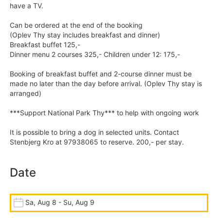
have a TV.
Can be ordered at the end of the booking
(Oplev Thy stay includes breakfast and dinner)
Breakfast buffet 125,-
Dinner menu 2 courses 325,- Children under 12: 175,-
Booking of breakfast buffet and 2-course dinner must be
made no later than the day before arrival. (Oplev Thy stay is
arranged)
***Support National Park Thy*** to help with ongoing work
It is possible to bring a dog in selected units. Contact
Stenbjerg Kro at 97938065 to reserve. 200,- per stay.
Date
Sa, Aug 8 - Su, Aug 9