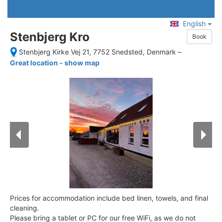
English
Stenbjerg Kro
Book
Stenbjerg Kirke Vej 21, 7752 Snedsted, Denmark
–
Great location - show map
Prices for accommodation include bed linen, towels, and final
cleaning.
Please bring a tablet or PC for our free WiFi, as we do not