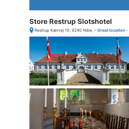
Store Restrup Slotshotel
Restrup Kærvej 10, 9240 Nibe,
–
Great location 