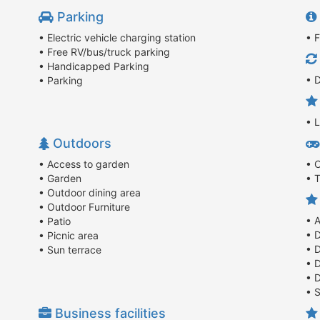
Parking
• Electric vehicle charging station
• F
• Free RV/bus/truck parking
• Handicapped Parking
• D
• Parking
• 
Outdoors
• Access to garden
• 
• Garden
• T
• Outdoor dining area
• Outdoor Furniture
• 
• Patio
• 
• Picnic area
• 
• Sun terrace
• 
• 
• 
Business facilities