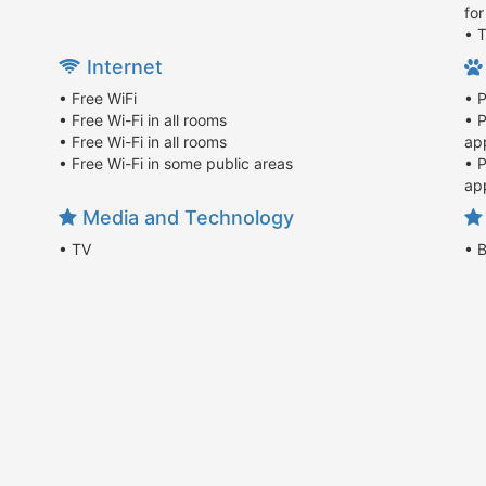
fo
• T
Internet
• Free WiFi
• 
• Free Wi-Fi in all rooms
• 
• Free Wi-Fi in all rooms
app
• Free Wi-Fi in some public areas
• 
app
Media and Technology
• TV
• 