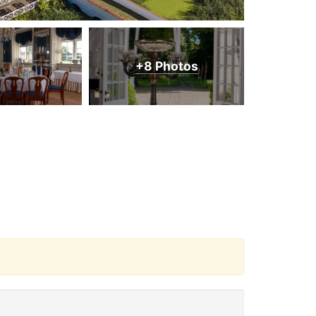
+8 Photos