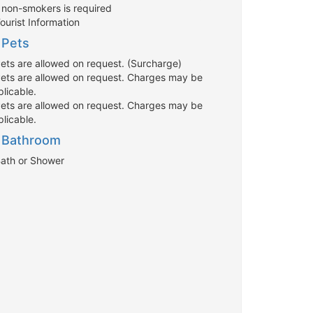
r non-smokers is required
ourist Information
Pets
Pets are allowed on request. (Surcharge)
Pets are allowed on request. Charges may be
licable.
Pets are allowed on request. Charges may be
licable.
Bathroom
Bath or Shower