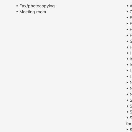
• Fax/photocopying
• 
• Meeting room
• 
• E
• 
• F
• F
• G
• 
• 
• I
• I
• 
• 
• 
• 
• 
• 
• 
• S
• 
fo
• 