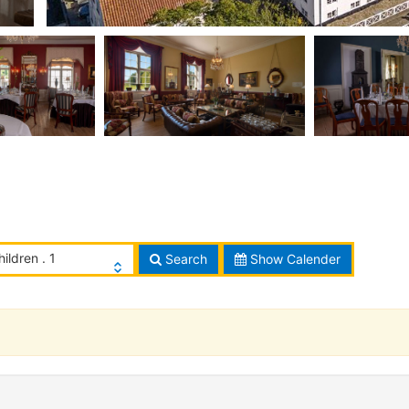
hildren . 1
Search
Show Calender