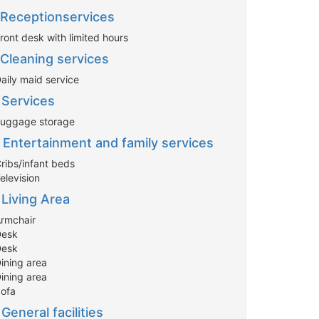
Receptionservices
ront desk with limited hours
Cleaning services
aily maid service
Services
Luggage storage
Entertainment and family services
Cribs/infant beds
elevision
Living Area
Armchair
Desk
Desk
Dining area
Dining area
Sofa
General facilities