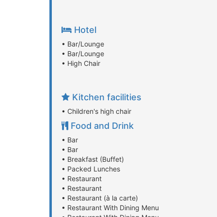
Hotel
• Bar/Lounge
• Bar/Lounge
• High Chair
Kitchen facilities
• Children's high chair
Food and Drink
• Bar
• Bar
• Breakfast (Buffet)
• Packed Lunches
• Restaurant
• Restaurant
• Restaurant (à la carte)
• Restaurant With Dining Menu