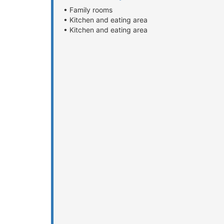
• Family rooms
• Kitchen and eating area
• Kitchen and eating area