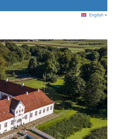
English