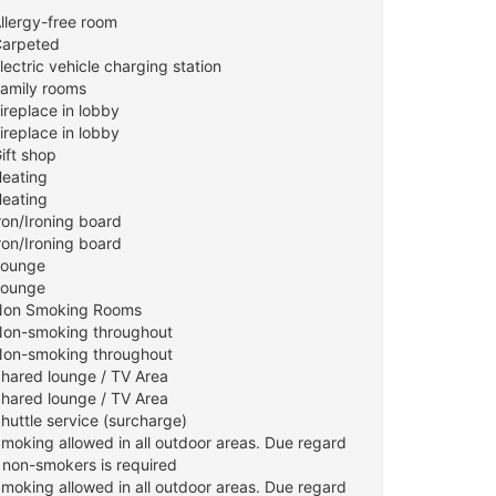
Allergy-free room
Carpeted
lectric vehicle charging station
Family rooms
ireplace in lobby
ireplace in lobby
ift shop
Heating
Heating
ron/Ironing board
ron/Ironing board
Lounge
Lounge
Non Smoking Rooms
Non-smoking throughout
Non-smoking throughout
Shared lounge / TV Area
Shared lounge / TV Area
huttle service (surcharge)
Smoking allowed in all outdoor areas. Due regard
r non-smokers is required
Smoking allowed in all outdoor areas. Due regard