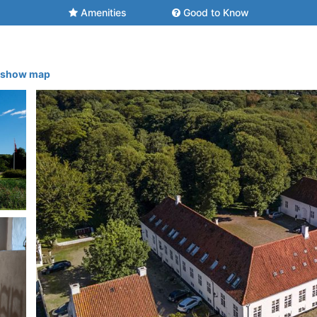
Amenities
Good to Know
- show map