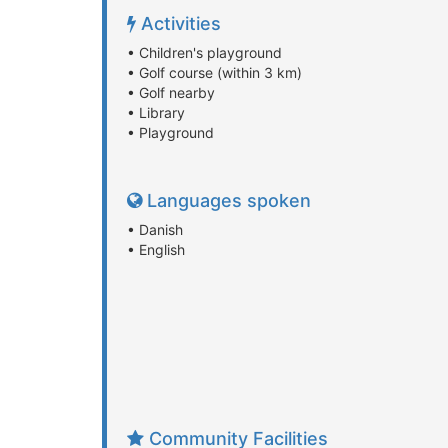
Activities
• Children's playground
• Golf course (within 3 km)
• Golf nearby
• Library
• Playground
Languages spoken
• Danish
• English
Community Facilities