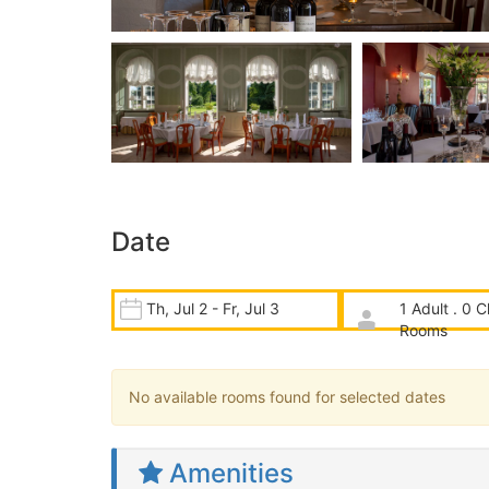
Date
Th, Jul 2 - Fr, Jul 3
1 Adult . 0 C
Rooms
No available rooms found for selected dates
Amenities