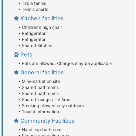
• Table tennis
• Tennis courts
Kitchen facilities
• Children's high chair
• Refrigerator
• Refrigerator
• Shared Kitchen
Pets
• Pets are allowed. Charges may be applicable
General facilities
• Mini-market on site
• Shared bathrooms
• Shared bathrooms
• Shared lounge / TV Area
• Smoking allowed only outdoors
• Tourist Information
Community Facilities
• Handicap bathroom
• Kitchen and eating area