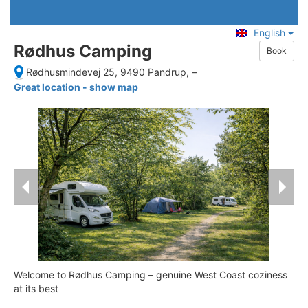
English
Rødhus Camping
Book
Rødhusmindevej 25, 9490 Pandrup,
–
Great location - show map
Welcome to Rødhus Camping – genuine West Coast coziness
at its best