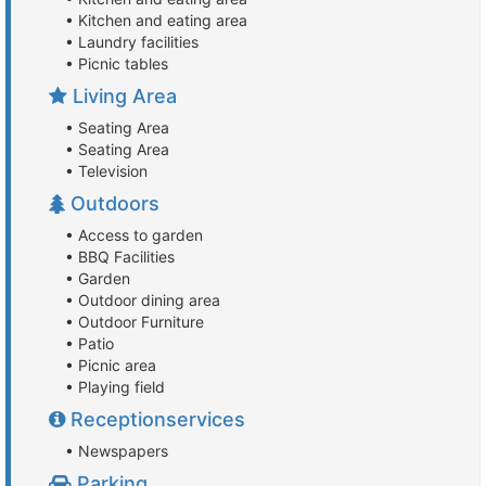
• Kitchen and eating area
• Laundry facilities
• Picnic tables
Living Area
• Seating Area
• Seating Area
• Television
Outdoors
• Access to garden
• BBQ Facilities
• Garden
• Outdoor dining area
• Outdoor Furniture
• Patio
• Picnic area
• Playing field
Receptionservices
• Newspapers
Parking