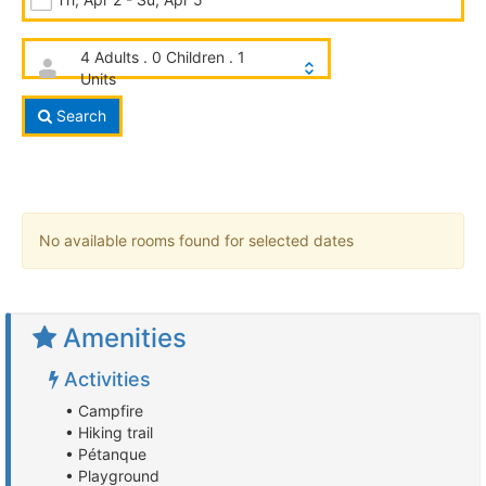
4 Adults . 0 Children . 1
Units
Search
No available rooms found for selected dates
Amenities
Activities
• Campfire
• Hiking trail
• Pétanque
• Playground