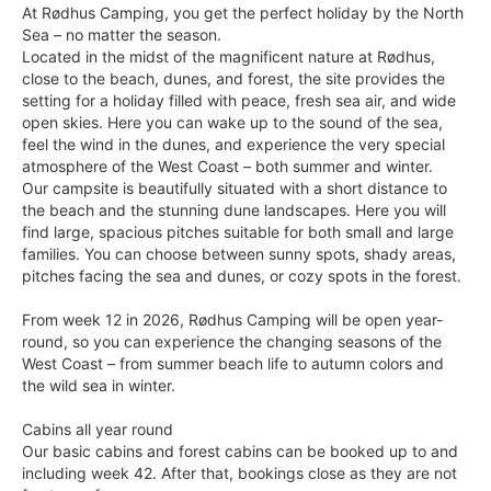
At Rødhus Camping, you get the perfect holiday by the North
Sea – no matter the season.
Located in the midst of the magnificent nature at Rødhus,
close to the beach, dunes, and forest, the site provides the
setting for a holiday filled with peace, fresh sea air, and wide
open skies. Here you can wake up to the sound of the sea,
feel the wind in the dunes, and experience the very special
atmosphere of the West Coast – both summer and winter.
Our campsite is beautifully situated with a short distance to
the beach and the stunning dune landscapes. Here you will
find large, spacious pitches suitable for both small and large
families. You can choose between sunny spots, shady areas,
pitches facing the sea and dunes, or cozy spots in the forest.
From week 12 in 2026, Rødhus Camping will be open year-
round, so you can experience the changing seasons of the
West Coast – from summer beach life to autumn colors and
the wild sea in winter.
Cabins all year round
Our basic cabins and forest cabins can be booked up to and
including week 42. After that, bookings close as they are not