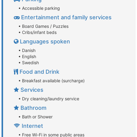
• Accessible parking
Entertainment and family services
• Board Games / Puzzles
• Cribs/infant beds
Languages spoken
• Danish
• English
• Swedish
Food and Drink
• Breakfast available (surcharge)
Services
• Dry cleaning/laundry service
Bathroom
• Bath or Shower
Internet
• Free Wi-Fi in some public areas