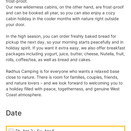
frost-proof.
Our new wilderness cabins, on the other hand, are frost-proof
and can be booked all year, so you can also enjoy a cozy
cabin holiday in the cooler months with nature right outside
your door.
In the high season, you can order freshly baked bread for
pickup the next day, so your morning starts peacefully and in
holiday spirit. If you want it extra easy, we also offer breakfast
packages including yogurt, juice, butter, cheese, Nutella, fruit,
rolls, coffee/tea, as well as bread and cakes.
Rødhus Camping is for everyone who wants a relaxed base
close to nature. There is room for families, couples, friends,
and nature lovers – and we look forward to welcoming you to
a holiday filled with peace, togetherness, and genuine West
Coast atmosphere.
Date
Th, Apr 2 - Su, Apr 5