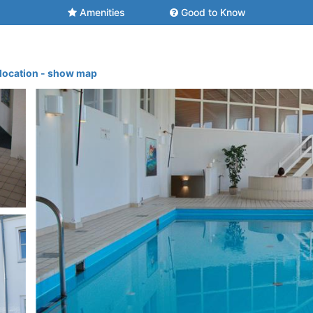
Amenities
Good to Know
 location - show map