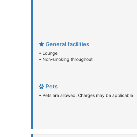
General facilities
• Lounge
• Non-smoking throughout
Pets
• Pets are allowed. Charges may be applicable