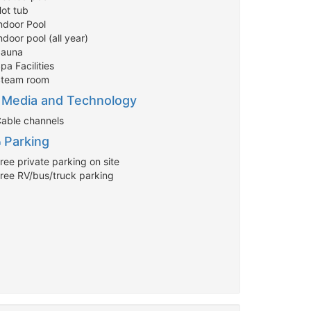
Hot tub
Indoor Pool
ndoor pool (all year)
Sauna
pa Facilities
Steam room
Media and Technology
Cable channels
Parking
ree private parking on site
Free RV/bus/truck parking