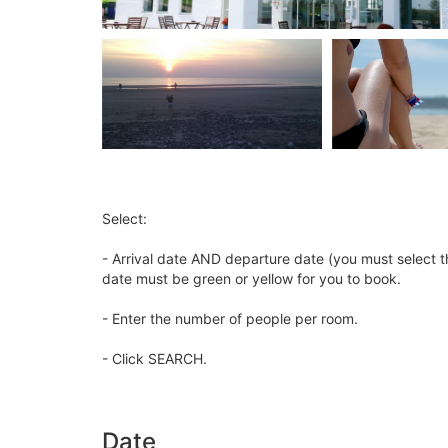
Select:
- Arrival date AND departure date (you must select t
date must be green or yellow for you to book.
- Enter the number of people per room.
- Click SEARCH.
Date