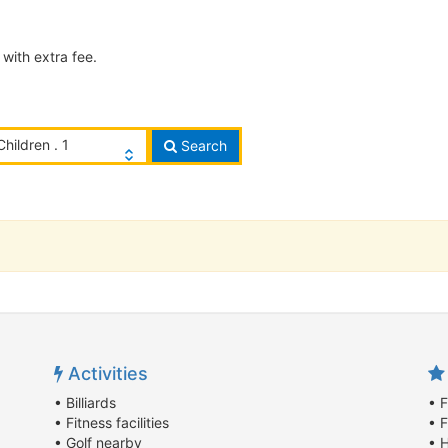
with extra fee.
Children . 1
Search
Activities
• Billiards
• F
• Fitness facilities
• F
• Golf nearby
• 