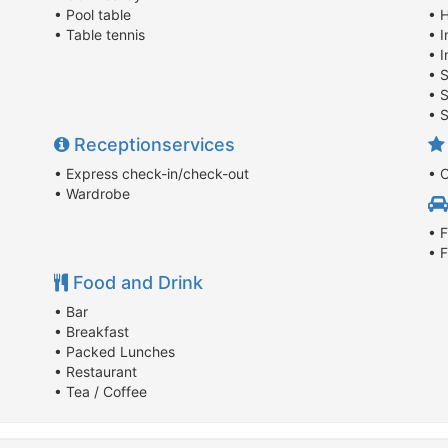
• Pool table
• 
• Table tennis
• 
• I
• 
• S
• 
Receptionservices
• Express check-in/check-out
• 
• Wardrobe
• F
• 
Food and Drink
• Bar
• Breakfast
• Packed Lunches
• Restaurant
• Tea / Coffee