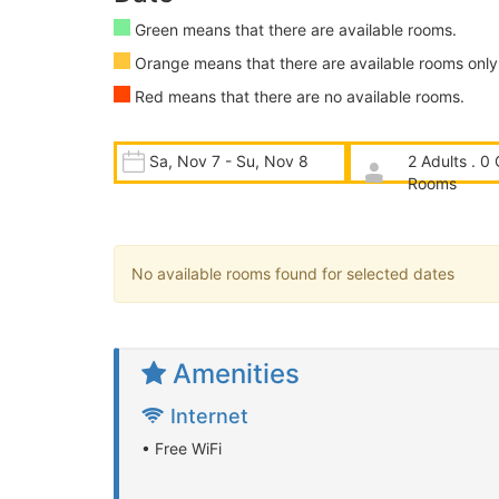
Green means that there are available rooms.
Orange means that there are available rooms only 
Red means that there are no available rooms.
Sa, Nov 7 - Su, Nov 8
2 Adults . 0 
Rooms
No available rooms found for selected dates
Amenities
Internet
• Free WiFi