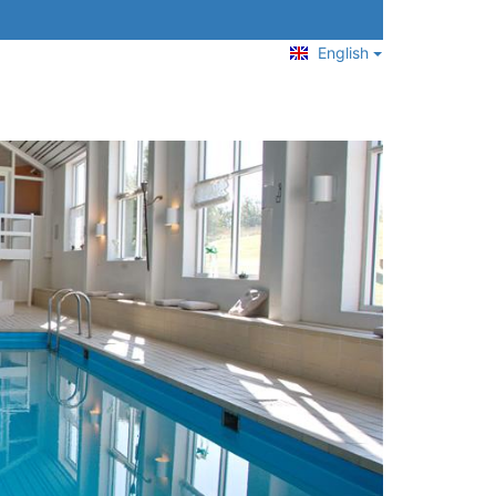
English