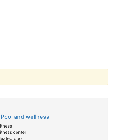
Pool and wellness
itness
itness center
Heated pool