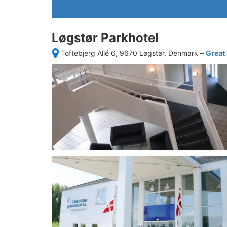
Løgstør Parkhotel
Toftebjerg Allé 6, 9670 Løgstør, Denmark
–
Great