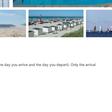
he day you arrive and the day you depart). Only the arrival