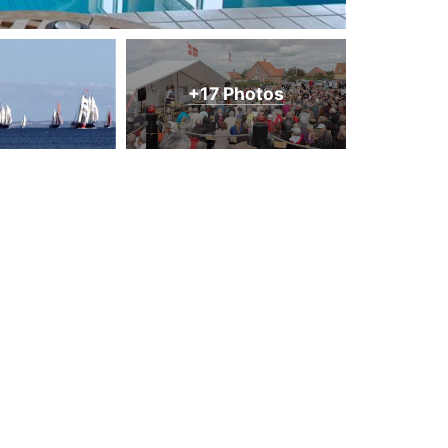
+17 Photos