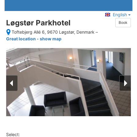
English
Løgstør Parkhotel
Book
Toftebjerg Allé 6, 9670 Løgstør, Denmark
–
Great location - show map
Select: