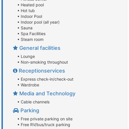
• Heated pool
• Hot tub
• Indoor Pool
• Indoor pool (all year)
• Sauna
• Spa Facilities
• Steam room
General facilities
• Lounge
• Non-smoking throughout
Receptionservices
• Express check-in/check-out
• Wardrobe
Media and Technology
• Cable channels
Parking
• Free private parking on site
• Free RV/bus/truck parking