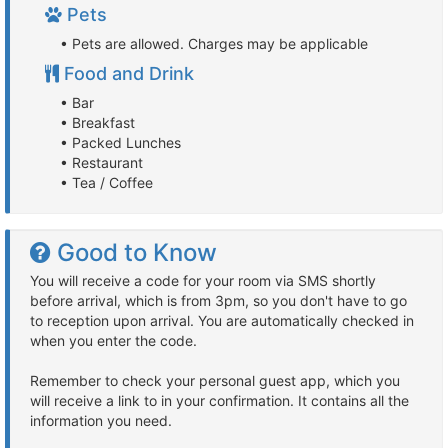
Pets
• Pets are allowed. Charges may be applicable
Food and Drink
• Bar
• Breakfast
• Packed Lunches
• Restaurant
• Tea / Coffee
Good to Know
You will receive a code for your room via SMS shortly
before arrival, which is from 3pm, so you don't have to go
to reception upon arrival. You are automatically checked in
when you enter the code.
Remember to check your personal guest app, which you
will receive a link to in your confirmation. It contains all the
information you need.