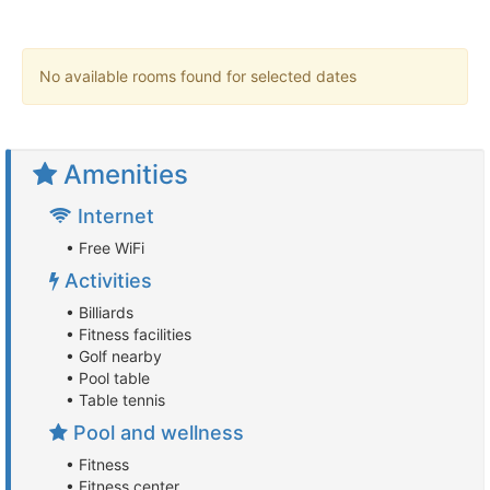
No available rooms found for selected dates
Amenities
Internet
• Free WiFi
Activities
• Billiards
• Fitness facilities
• Golf nearby
• Pool table
• Table tennis
Pool and wellness
• Fitness
• Fitness center