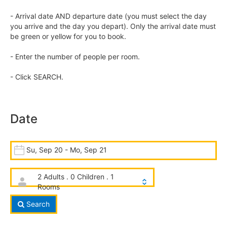
- Arrival date AND departure date (you must select the day
you arrive and the day you depart). Only the arrival date must
be green or yellow for you to book.
- Enter the number of people per room.
- Click SEARCH.
Date
Su, Sep 20 - Mo, Sep 21
2 Adults . 0 Children . 1
Rooms
Search