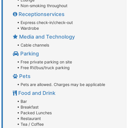
• Non-smoking throughout
Receptionservices
• Express check-in/check-out
• Wardrobe
Media and Technology
• Cable channels
Parking
• Free private parking on site
• Free RV/bus/truck parking
Pets
• Pets are allowed. Charges may be applicable
Food and Drink
• Bar
• Breakfast
• Packed Lunches
• Restaurant
• Tea / Coffee