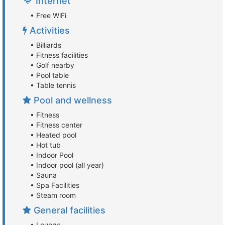
Internet
• Free WiFi
Activities
• Billiards
• Fitness facilities
• Golf nearby
• Pool table
• Table tennis
Pool and wellness
• Fitness
• Fitness center
• Heated pool
• Hot tub
• Indoor Pool
• Indoor pool (all year)
• Sauna
• Spa Facilities
• Steam room
General facilities
• Lounge