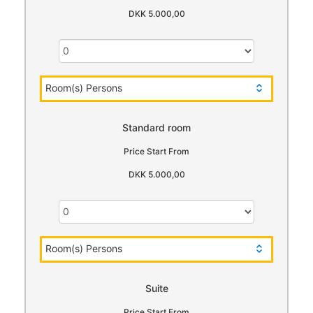
DKK 5.000,00
Room(s) Persons
Standard room
Price Start From
DKK 5.000,00
Room(s) Persons
Suite
Price Start From