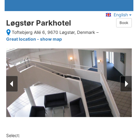
English
Løgstør Parkhotel
Book
Toftebjerg Allé 6, 9670 Løgstør, Denmark
–
Great location - show map
Select: