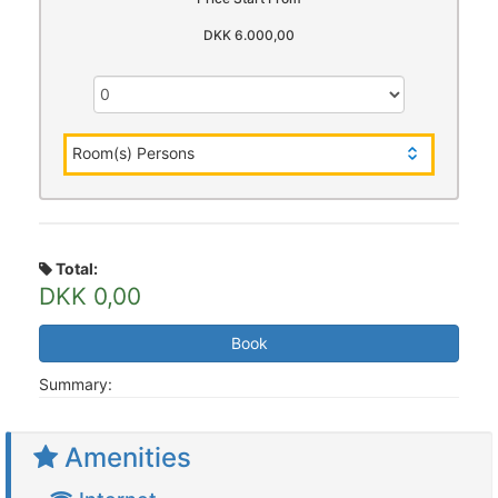
DKK 6.000,00
Room(s) Persons
Total:
DKK 0,00
Book
Summary:
Amenities