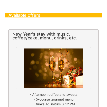
Available offers
New Year's stay with music,
coffee/cake, menu, drinks, etc.
- Afternoon coffee and sweets
- 5-course gourmet menu
- Drinks ad libitum 6-12 PM