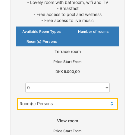
- Lovely room with bathroom, wifi and TV
- Breakfast
- Free access to pool and wellness
- Free access to live music
Available Room Types
Number of rooms
Room(s) Persons
Terrace room
Price Start From
DKK 5.000,00
Room(s) Persons
View room
Price Start From