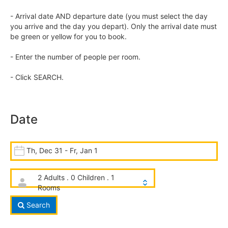
- Arrival date AND departure date (you must select the day
you arrive and the day you depart). Only the arrival date must
be green or yellow for you to book.
- Enter the number of people per room.
- Click SEARCH.
Date
Th, Dec 31 - Fr, Jan 1
2 Adults . 0 Children . 1
Rooms
Search