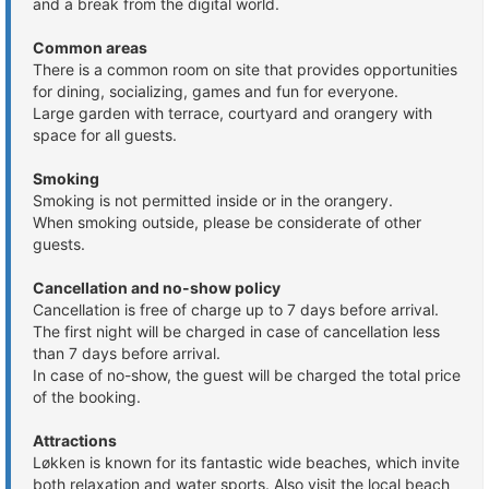
and a break from the digital world.
Common areas
There is a common room on site that provides opportunities
for dining, socializing, games and fun for everyone.
Large garden with terrace, courtyard and orangery with
space for all guests.
Smoking
Smoking is not permitted inside or in the orangery.
When smoking outside, please be considerate of other
guests.
Cancellation and no-show policy
Cancellation is free of charge up to 7 days before arrival.
The first night will be charged in case of cancellation less
than 7 days before arrival.
In case of no-show, the guest will be charged the total price
of the booking.
Attractions
Løkken is known for its fantastic wide beaches, which invite
both relaxation and water sports. Also visit the local beach