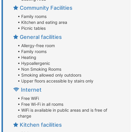
Community Facilities
• Family rooms
• Kitchen and eating area
• Picnic tables
General facilities
• Allergy-free room
• Family rooms
• Heating
• Hypoallergenic
• Non Smoking Rooms
• Smoking allowed only outdoors
• Upper floors accessible by stairs only
Internet
• Free WiFi
• Free Wi-Fi in all rooms
• WiFi is available in public areas and is free of
charge
Kitchen facilities