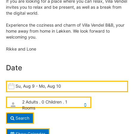
If you are looking for a place where you can relax, Villa Vendel
invites you to relax and be present, as well as a break from
the digital world.
Experience the coziness and charm of Villa Vendel B&B, your
home away from home in Løkken. We look forward to
welcoming you.
Rikke and Lone
Date
Su, Aug 9 - Mo, Aug 10
2 Adults . 0 Children . 1
Rooms
Search
Show Calender