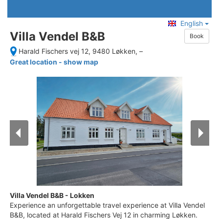
English
Villa Vendel B&B
Book
Harald Fischers vej 12, 9480 Løkken,
–
Great location - show map
Villa Vendel B&B - Lokken
Experience an unforgettable travel experience at Villa Vendel
B&B, located at Harald Fischers Vej 12 in charming Løkken.