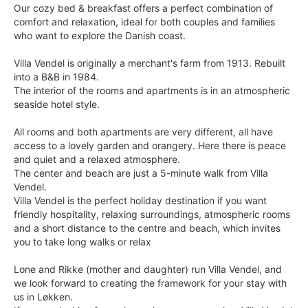
Our cozy bed & breakfast offers a perfect combination of
comfort and relaxation, ideal for both couples and families
who want to explore the Danish coast.
Villa Vendel is originally a merchant's farm from 1913. Rebuilt
into a B&B in 1984.
The interior of the rooms and apartments is in an atmospheric
seaside hotel style.
All rooms and both apartments are very different, all have
access to a lovely garden and orangery. Here there is peace
and quiet and a relaxed atmosphere.
The center and beach are just a 5-minute walk from Villa
Vendel.
Villa Vendel is the perfect holiday destination if you want
friendly hospitality, relaxing surroundings, atmospheric rooms
and a short distance to the centre and beach, which invites
you to take long walks or relax
Lone and Rikke (mother and daughter) run Villa Vendel, and
we look forward to creating the framework for your stay with
us in Løkken.