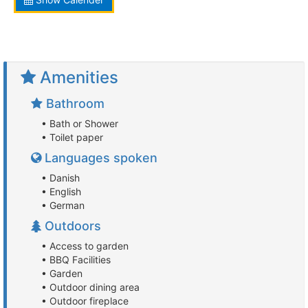
Amenities
Bathroom
• Bath or Shower
• Toilet paper
Languages spoken
• Danish
• English
• German
Outdoors
• Access to garden
• BBQ Facilities
• Garden
• Outdoor dining area
• Outdoor fireplace