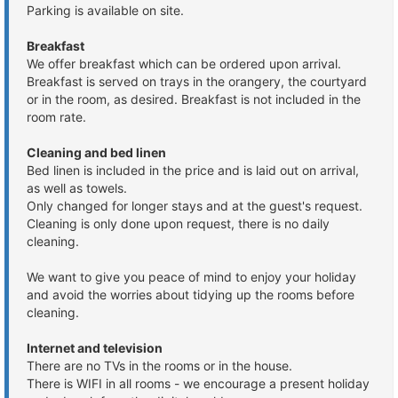
Parking is available on site.
Breakfast
We offer breakfast which can be ordered upon arrival.
Breakfast is served on trays in the orangery, the courtyard
or in the room, as desired. Breakfast is not included in the
room rate.
Cleaning and bed linen
Bed linen is included in the price and is laid out on arrival,
as well as towels.
Only changed for longer stays and at the guest's request.
Cleaning is only done upon request, there is no daily
cleaning.
We want to give you peace of mind to enjoy your holiday
and avoid the worries about tidying up the rooms before
cleaning.
Internet and television
There are no TVs in the rooms or in the house.
There is WIFI in all rooms - we encourage a present holiday