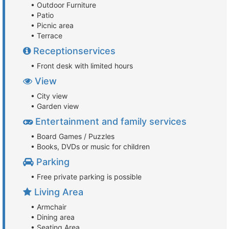
• Outdoor Furniture
• Patio
• Picnic area
• Terrace
Receptionservices
• Front desk with limited hours
View
• City view
• Garden view
Entertainment and family services
• Board Games / Puzzles
• Books, DVDs or music for children
Parking
• Free private parking is possible
Living Area
• Armchair
• Dining area
• Seating Area