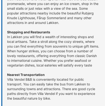
promenade, where you can enjoy an ice cream, shop in the
small stalls or just relax with a view of the sea. Some
popular attractions nearby include the beautiful Rubjerg
Knude Lighthouse, Fårup Sommerland and many other
attractions in and around Løkken.
Shopping and Restaurants
In Løkken you will find a wealth of interesting shops and
local artisans. Take a stroll along the cozy streets, where
you can find everything from souvenirs to unique gift items.
When hunger strikes, you can choose from a number of
lovely restaurants, offering everything from classic Danish
to international cuisine. Whether you prefer seafood or
vegetarian dishes, local eateries will satisfy every taste
Nearest Transportation
Villa Vendel B&B is conveniently located for public
transport. You can easily take the bus from Løkken to
surrounding towns and attractions. There are good cycle
paths directly from Villa Vendel if you want to experience
the beautiful nature by bike.