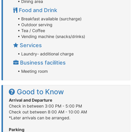
• Dining area
Food and Drink
• Breakfast available (surcharge)
• Outdoor serving
• Tea / Coffee
• Vending machine (snacks/drinks)
Services
• Laundry- additional charge
Business facilities
• Meeting room
Good to Know
Arrival and Departure
Check in between 3:00 PM - 5:00 PM
Check out between 8:00 AM - 10:00 AM
*Later arrivals can be arranged.
Parking