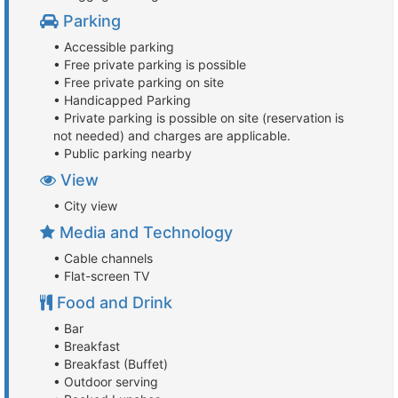
Parking
• Accessible parking
• Free private parking is possible
• Free private parking on site
• Handicapped Parking
• Private parking is possible on site (reservation is
not needed) and charges are applicable.
• Public parking nearby
View
• City view
Media and Technology
• Cable channels
• Flat-screen TV
Food and Drink
• Bar
• Breakfast
• Breakfast (Buffet)
• Outdoor serving