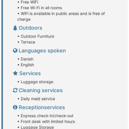
• Free WiFi
• Free Wi-Fi in all rooms
• WiFi is available in public areas and is free of
charge
Outdoors
• Outdoor Furniture
• Terrace
Languages spoken
• Danish
• English
Services
• Luggage storage
Cleaning services
• Daily maid service
Receptionservices
• Express check-in/check-out
• Front desk with limited hours
• Luggage Storage