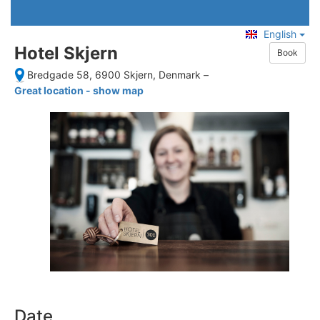
English
Hotel Skjern
Book
Bredgade 58, 6900 Skjern, Denmark
–
Great location - show map
Date