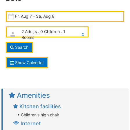
Fr, Aug 7 - Sa, Aug 8
2 Adults . 0 Children . 1
Rooms
Search
Show Calender
Amenities
Kitchen facilities
• Children's high chair
Internet