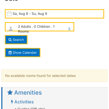
Sa, Aug 8 - Su, Aug 9
2 Adults . 0 Children . 1
Rooms
Search
Show Calender
No available rooms found for selected dates
Amenities
Activities
• Cycling (Off-site)