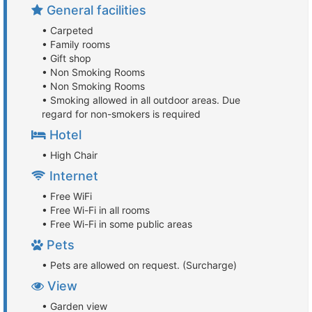
General facilities
• Carpeted
• Family rooms
• Gift shop
• Non Smoking Rooms
• Non Smoking Rooms
• Smoking allowed in all outdoor areas. Due
regard for non-smokers is required
Hotel
• High Chair
Internet
• Free WiFi
• Free Wi-Fi in all rooms
• Free Wi-Fi in some public areas
Pets
• Pets are allowed on request. (Surcharge)
View
• Garden view