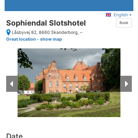
English
Sophiendal Slotshotel
Book
Låsbyvej 82, 8660 Skanderborg,
–
Great location - show map
Date