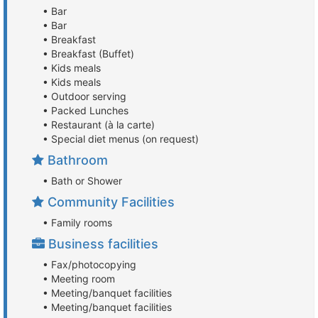
• Bar
• Bar
• Breakfast
• Breakfast (Buffet)
• Kids meals
• Kids meals
• Outdoor serving
• Packed Lunches
• Restaurant (à la carte)
• Special diet menus (on request)
Bathroom
• Bath or Shower
Community Facilities
• Family rooms
Business facilities
• Fax/photocopying
• Meeting room
• Meeting/banquet facilities
• Meeting/banquet facilities