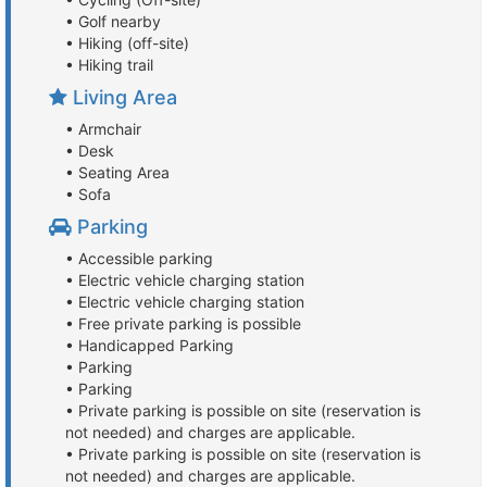
• Golf nearby
• Hiking (off-site)
• Hiking trail
Living Area
• Armchair
• Desk
• Seating Area
• Sofa
Parking
• Accessible parking
• Electric vehicle charging station
• Electric vehicle charging station
• Free private parking is possible
• Handicapped Parking
• Parking
• Parking
• Private parking is possible on site (reservation is
not needed) and charges are applicable.
• Private parking is possible on site (reservation is
not needed) and charges are applicable.