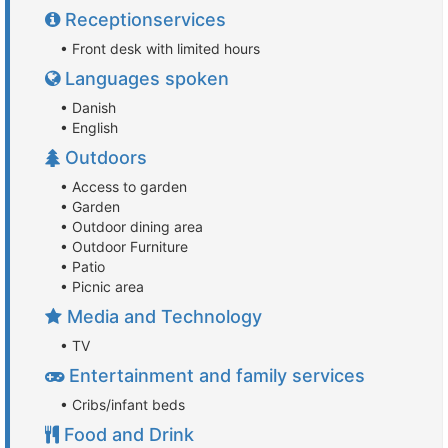
Receptionservices
• Front desk with limited hours
Languages spoken
• Danish
• English
Outdoors
• Access to garden
• Garden
• Outdoor dining area
• Outdoor Furniture
• Patio
• Picnic area
Media and Technology
• TV
Entertainment and family services
• Cribs/infant beds
Food and Drink