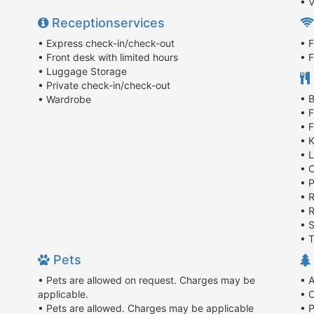
• V
Receptionservices
• Express check-in/check-out
• F
• Front desk with limited hours
• F
• Luggage Storage
• Private check-in/check-out
• 
• Wardrobe
• 
• 
• 
• 
• 
• 
• 
• R
• 
• 
Pets
• Pets are allowed on request. Charges may be
• 
applicable.
• 
• Pets are allowed. Charges may be applicable
• P