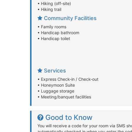
• Hiking (off-site)
• Hiking trail
Community Facilities
• Family rooms
• Handicap bathroom
• Handicap toilet
Services
• Express Check-in / Check-out
• Honeymoon Suite
• Luggage storage
• Meeting/banquet facilities
Good to Know
You will receive a code for your room via SMS sho
automatically checked in when you enter the cod