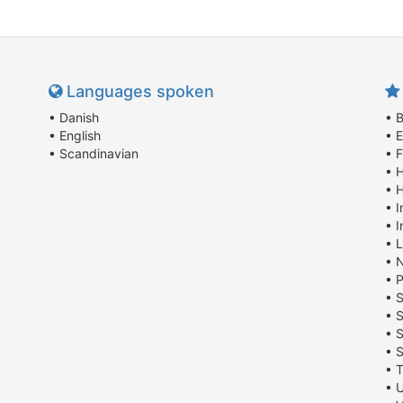
Languages spoken
• Danish
• B
• English
• E
• Scandinavian
• 
• 
• 
• 
• I
• 
• 
• 
• 
• 
• 
• 
• T
• U