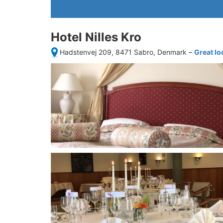
Hotel Nilles Kro
Hadstenvej 209, 8471 Sabro, Denmark
–
Great lo