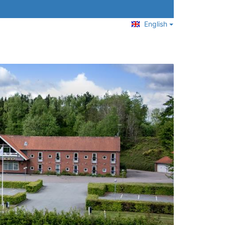
English