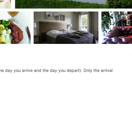
he day you arrive and the day you depart). Only the arrival