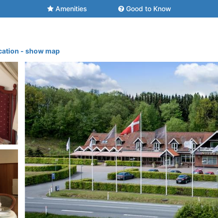
Amenities
Good to Know
cation - show map