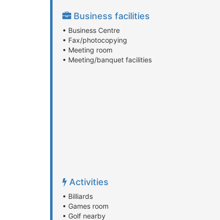
Business facilities
• Business Centre
• Fax/photocopying
• Meeting room
• Meeting/banquet facilities
Activities
• Billiards
• Games room
• Golf nearby