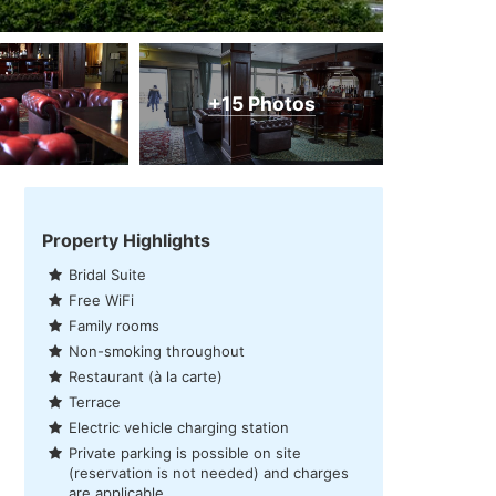
+15 Photos
Property Highlights
Bridal Suite
Free WiFi
Family rooms
Non-smoking throughout
Restaurant (à la carte)
Terrace
Electric vehicle charging station
Private parking is possible on site
(reservation is not needed) and charges
are applicable.