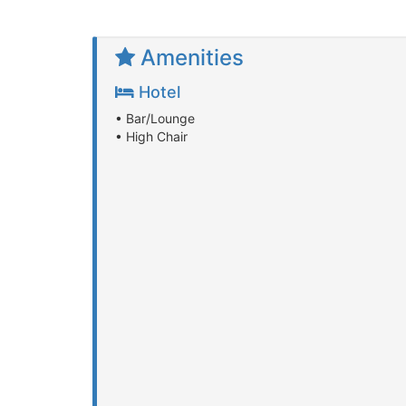
Amenities
Hotel
• Bar/Lounge
• High Chair