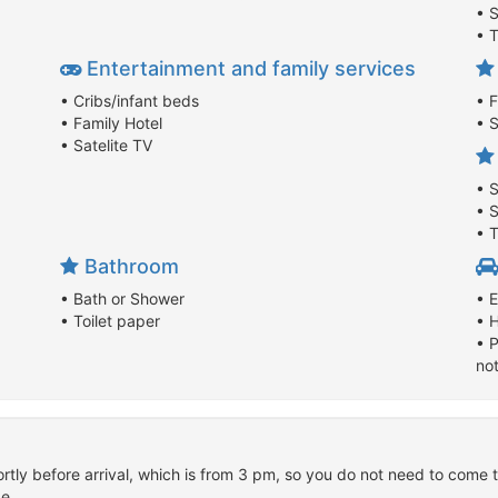
• 
• 
Entertainment and family services
• Cribs/infant beds
• 
• Family Hotel
• S
• Satelite TV
• 
• 
• T
Bathroom
• Bath or Shower
• E
• Toilet paper
• 
• P
no
rtly before arrival, which is from 3 pm, so you do not need to come t
e.