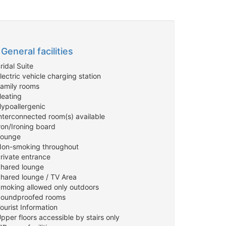
General facilities
ridal Suite
lectric vehicle charging station
Family rooms
Heating
Hypoallergenic
Interconnected room(s) available
ron/Ironing board
Lounge
Non-smoking throughout
Private entrance
Shared lounge
Shared lounge / TV Area
Smoking allowed only outdoors
Soundproofed rooms
ourist Information
pper floors accessible by stairs only