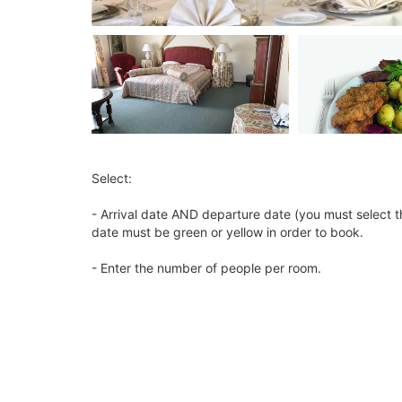
Select:
- Arrival date AND departure date (you must select t
date must be green or yellow in order to book.
- Enter the number of people per room.