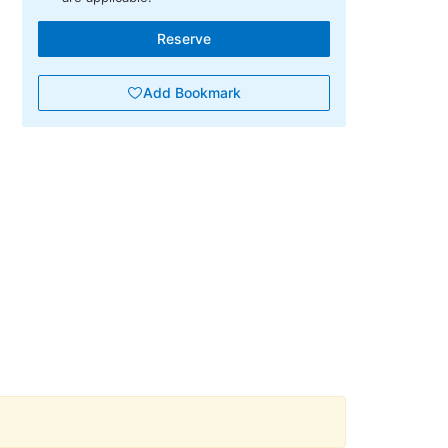
Reserve
Add Bookmark