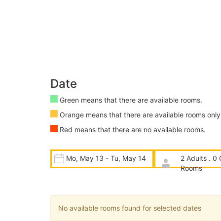
Date
Green means that there are available rooms.
Orange means that there are available rooms only 
Red means that there are no available rooms.
Mo, May 13 - Tu, May 14
2 Adults . 0 
Rooms
No available rooms found for selected dates