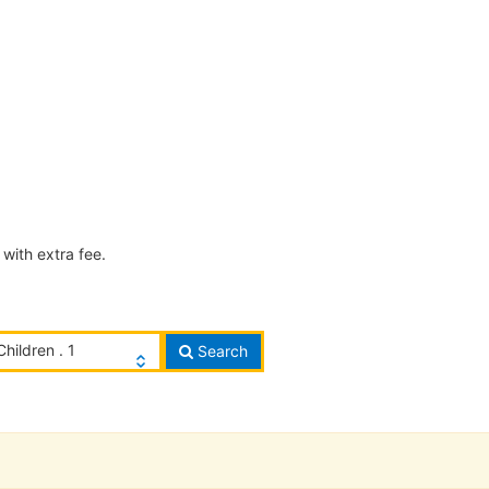
with extra fee.
Children . 1
Search