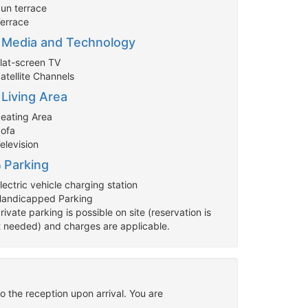
Sun terrace
Terrace
Media and Technology
Flat-screen TV
atellite Channels
Living Area
Seating Area
Sofa
elevision
Parking
lectric vehicle charging station
Handicapped Parking
rivate parking is possible on site (reservation is
t needed) and charges are applicable.
o the reception upon arrival. You are