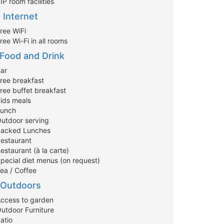
IP room facilities
Internet
ree WiFi
ree Wi-Fi in all rooms
Food and Drink
Bar
Free breakfast
Free buffet breakfast
Kids meals
Lunch
Outdoor serving
Packed Lunches
Restaurant
estaurant (à la carte)
Special diet menus (on request)
Tea / Coffee
Outdoors
Access to garden
Outdoor Furniture
atio