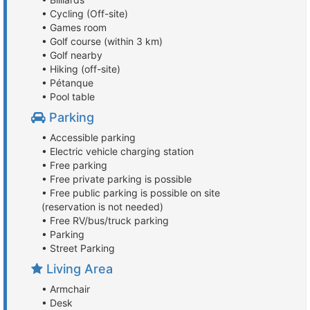
• Cycling (Off-site)
• Games room
• Golf course (within 3 km)
• Golf nearby
• Hiking (off-site)
• Pétanque
• Pool table
Parking
• Accessible parking
• Electric vehicle charging station
• Free parking
• Free private parking is possible
• Free public parking is possible on site
(reservation is not needed)
• Free RV/bus/truck parking
• Parking
• Street Parking
Living Area
• Armchair
• Desk