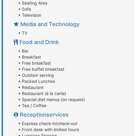
• Seating Area
• Sofa
• Television
Media and Technology
• TV
Food and Drink
• Bar
• Breakfast
• Free breakfast
• Free buffet breakfast
• Outdoor serving
• Packed Lunches
• Restaurant
• Restaurant (à la carte)
• Special diet menus (on request)
• Tea / Coffee
Receptionservices
• Express check-in/check-out
• Front desk with limited hours
• Luggage Storage