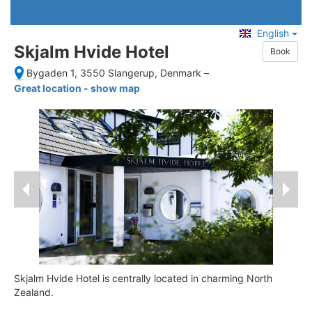
English
Skjalm Hvide Hotel
Book
Bygaden 1, 3550 Slangerup, Denmark
–
Great location - show map
Skjalm Hvide Hotel is centrally located in charming North
Zealand.