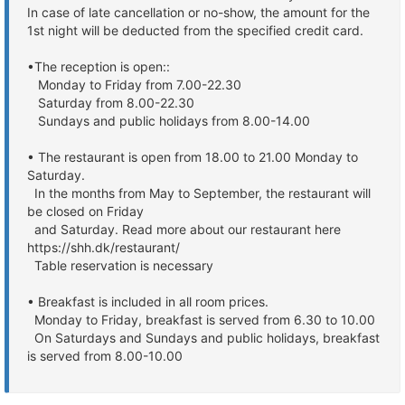
In case of late cancellation or no-show, the amount for the
1st night will be deducted from the specified credit card.
•The reception is open::
Monday to Friday from 7.00-22.30
Saturday from 8.00-22.30
Sundays and public holidays from 8.00-14.00
• The restaurant is open from 18.00 to 21.00 Monday to
Saturday.
In the months from May to September, the restaurant will
be closed on Friday
and Saturday. Read more about our restaurant here
https://shh.dk/restaurant/
Table reservation is necessary
• Breakfast is included in all room prices.
Monday to Friday, breakfast is served from 6.30 to 10.00
On Saturdays and Sundays and public holidays, breakfast
is served from 8.00-10.00