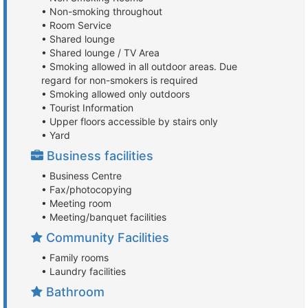
• Non-smoking throughout
• Room Service
• Shared lounge
• Shared lounge / TV Area
• Smoking allowed in all outdoor areas. Due
regard for non-smokers is required
• Smoking allowed only outdoors
• Tourist Information
• Upper floors accessible by stairs only
• Yard
Business facilities
• Business Centre
• Fax/photocopying
• Meeting room
• Meeting/banquet facilities
Community Facilities
• Family rooms
• Laundry facilities
Bathroom