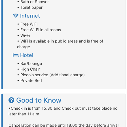
• Bath or Shower
• Toilet paper
Internet
• Free WiFi
• Free Wi-Fi in all rooms
• Wi-Fi
• WiFi is available in public areas and is free of
charge
Hotel
• Bar/Lounge
• High Chair
• Piccolo service (Additional charge)
• Private Bed
Good to Know
•Check in is from 15.30 and Check out must take place no
later than 11 a.m
Cancellation can be made until 18.00 the day before arrival.