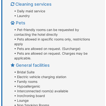
Cleaning services
• Daily maid service
• Laundry
Pets
• Pet-friendly rooms can be requested by
contacting the hotel directly
• Pets allowed in specific rooms only, restrictions
apply
• Pets are allowed on request. (Surcharge)
• Pets are allowed on request. Charges may be
applicable.
General facilities
• Bridal Suite
• Electric vehicle charging station
• Family rooms
• Hypoallergenic
• Interconnected room(s) available
• Iron/Ironing board
• Lounge
• Non Smoking Rooms