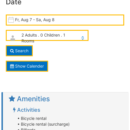
Date
Fr, Aug 7 - Sa, Aug 8
2 Adults . 0 Children . 1
Rooms
Search
Show Calender
Amenities
Activities
• Bicycle rental
• Bicycle rental (surcharge)
• Billiards