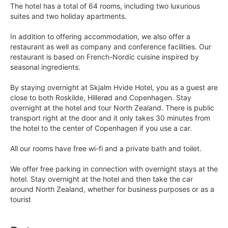
The hotel has a total of 64 rooms, including two luxurious
suites and two holiday apartments.
In addition to offering accommodation, we also offer a
restaurant as well as company and conference facilities. Our
restaurant is based on French-Nordic cuisine inspired by
seasonal ingredients.
By staying overnight at Skjalm Hvide Hotel, you as a guest are
close to both Roskilde, Hillerød and Copenhagen. Stay
overnight at the hotel and tour North Zealand. There is public
transport right at the door and it only takes 30 minutes from
the hotel to the center of Copenhagen if you use a car.
All our rooms have free wi-fi and a private bath and toilet.
We offer free parking in connection with overnight stays at the
hotel. Stay overnight at the hotel and then take the car
around North Zealand, whether for business purposes or as a
tourist