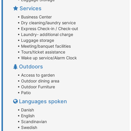
Services
• Business Center
• Dry cleaning/laundry service
• Express Check-in / Check-out
• Laundry- additional charge
• Luggage storage
• Meeting/banquet facilities
• Tours/ticket assistance
• Wake up service/Alarm Clock
Outdoors
• Access to garden
• Outdoor dining area
• Outdoor Furniture
• Patio
Languages spoken
• Danish
• English
• Scandinavian
• Swedish