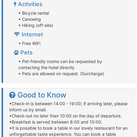
Activities
• Bicycle rental
• Canoeing
• Hiking (off-site)
Internet
• Free WiFi
Pets
• Pet-friendly rooms can be requested by
contacting the hotel directly
• Pets are allowed on request. (Surcharge)
Good to Know
•Check-in is between 14:00 - 19:00; if arriving later, please
inform us by email.
•Check-out no later than 10:00 on the day of departure.
•Breakfast is served between 8:00 and 10:00.
•It is possible to book a table in our lovely restaurant for an
unforgettable taste experience. You can book a table