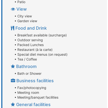
• Patio
View
• City view
• Garden view
Food and Drink
• Breakfast available (surcharge)
• Outdoor serving
• Packed Lunches
• Restaurant (à la carte)
• Special diet menus (on request)
• Tea / Coffee
Bathroom
• Bath or Shower
Business facilities
• Fax/photocopying
• Meeting room
• Meeting/banquet facilities
General facilities