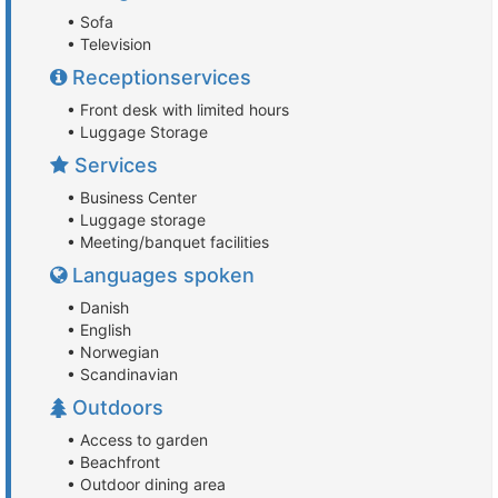
• Sofa
• Television
Receptionservices
• Front desk with limited hours
• Luggage Storage
Services
• Business Center
• Luggage storage
• Meeting/banquet facilities
Languages spoken
• Danish
• English
• Norwegian
• Scandinavian
Outdoors
• Access to garden
• Beachfront
• Outdoor dining area