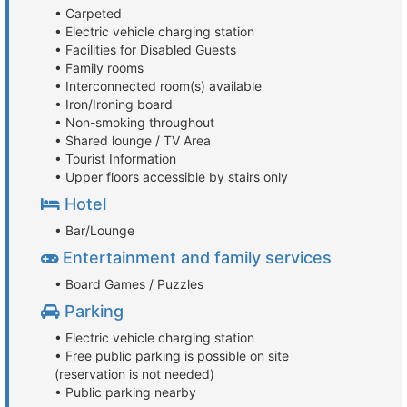
• Carpeted
• Electric vehicle charging station
• Facilities for Disabled Guests
• Family rooms
• Interconnected room(s) available
• Iron/Ironing board
• Non-smoking throughout
• Shared lounge / TV Area
• Tourist Information
• Upper floors accessible by stairs only
Hotel
• Bar/Lounge
Entertainment and family services
• Board Games / Puzzles
Parking
• Electric vehicle charging station
• Free public parking is possible on site
(reservation is not needed)
• Public parking nearby