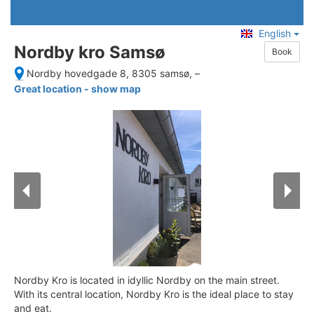
English
Nordby kro Samsø
Book
Nordby hovedgade 8, 8305 samsø,
–
Great location - show map
Nordby Kro is located in idyllic Nordby on the main street.
With its central location, Nordby Kro is the ideal place to stay
and eat.