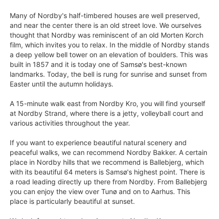
Many of Nordby's half-timbered houses are well preserved,
and near the center there is an old street love. We ourselves
thought that Nordby was reminiscent of an old Morten Korch
film, which invites you to relax. In the middle of Nordby stands
a deep yellow bell tower on an elevation of boulders. This was
built in 1857 and it is today one of Samsø's best-known
landmarks. Today, the bell is rung for sunrise and sunset from
Easter until the autumn holidays.
A 15-minute walk east from Nordby Kro, you will find yourself
at Nordby Strand, where there is a jetty, volleyball court and
various activities throughout the year.
If you want to experience beautiful natural scenery and
peaceful walks, we can recommend Nordby Bakker. A certain
place in Nordby hills that we recommend is Ballebjerg, which
with its beautiful 64 meters is Samsø's highest point. There is
a road leading directly up there from Nordby. From Ballebjerg
you can enjoy the view over Tunø and on to Aarhus. This
place is particularly beautiful at sunset.