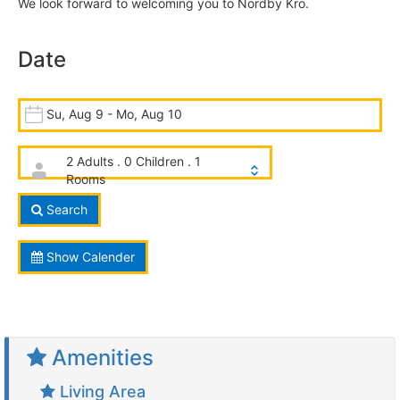
We look forward to welcoming you to Nordby Kro.
Date
Su, Aug 9 - Mo, Aug 10
2 Adults . 0 Children . 1
Rooms
Search
Show Calender
Amenities
Living Area