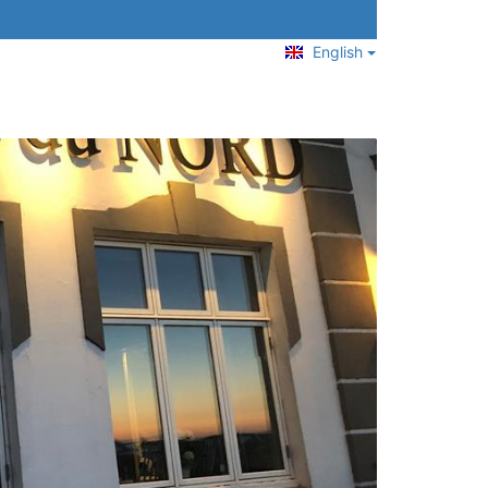
English