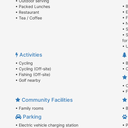
• Outdoor serving
• B
• Packed Lunches
• E
• Restaurant
• 
• Tea / Coffee
• 
• 
• 
fo
• U
Activities
• Cycling
• 
• Cycling (Off-site)
• 
• Fishing (Off-site)
• Golf nearby
• 
• 
Community Facilities
• Family rooms
• 
Parking
• Electric vehicle charging station
• 