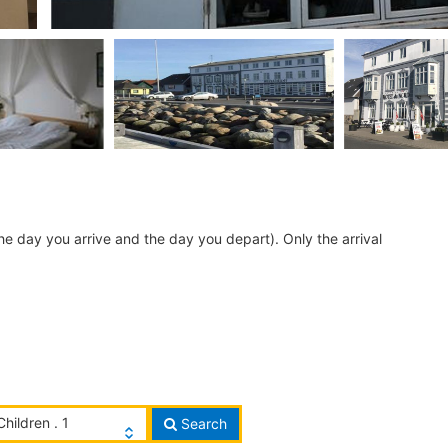
he day you arrive and the day you depart). Only the arrival
Children . 1
Search