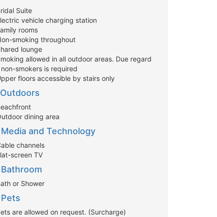
ridal Suite
lectric vehicle charging station
Family rooms
Non-smoking throughout
Shared lounge
Smoking allowed in all outdoor areas. Due regard
r non-smokers is required
pper floors accessible by stairs only
Outdoors
Beachfront
Outdoor dining area
Media and Technology
Cable channels
Flat-screen TV
Bathroom
Bath or Shower
Pets
Pets are allowed on request. (Surcharge)