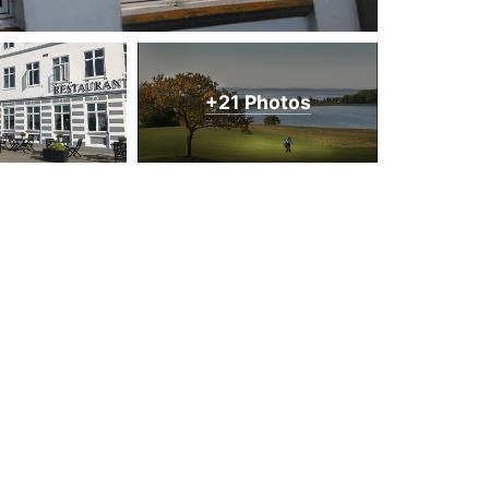
+21 Photos