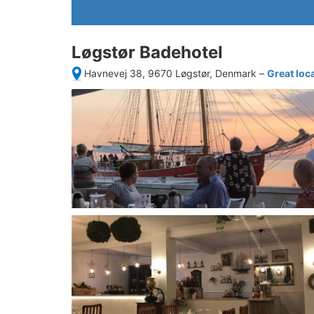
Løgstør Badehotel
Havnevej 38, 9670 Løgstør, Denmark
–
Great loc