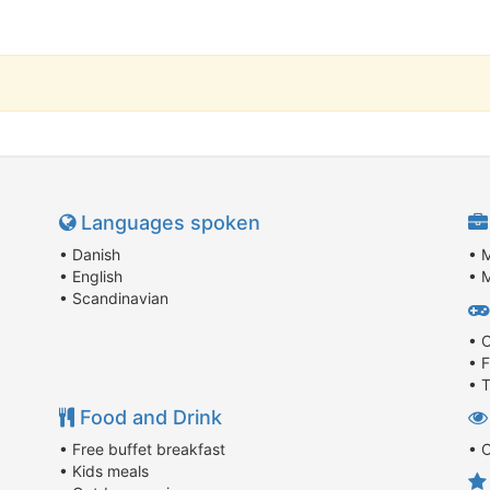
Languages spoken
• Danish
• 
• English
• M
• Scandinavian
• 
• 
• T
Food and Drink
• Free buffet breakfast
• 
• Kids meals