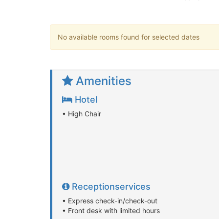
No available rooms found for selected dates
Amenities
Hotel
• High Chair
Receptionservices
• Express check-in/check-out
• Front desk with limited hours