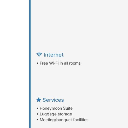
Internet
• Free Wi-Fi in all rooms
Services
• Honeymoon Suite
• Luggage storage
• Meeting/banquet facilities