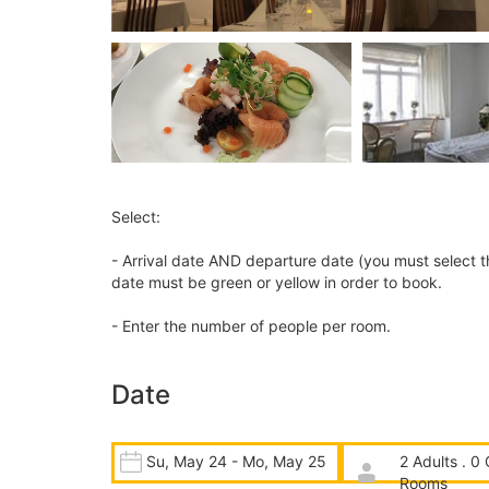
Select:
- Arrival date AND departure date (you must select t
date must be green or yellow in order to book.
- Enter the number of people per room.
Date
Su, May 24 - Mo, May 25
2 Adults . 0 
Rooms