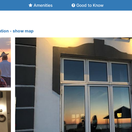
Amenities
Good to Know
ation - show map