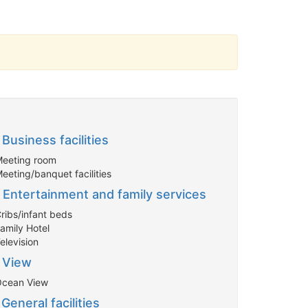
Business facilities
Meeting room
eeting/banquet facilities
Entertainment and family services
Cribs/infant beds
Family Hotel
elevision
View
Ocean View
General facilities