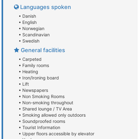
Languages spoken
• Danish
• English
• Norwegian
• Scandinavian
• Swedish
General facilities
• Carpeted
• Family rooms
• Heating
• Iron/Ironing board
• Lift
• Newspapers
• Non Smoking Rooms
• Non-smoking throughout
• Shared lounge / TV Area
• Smoking allowed only outdoors
• Soundproofed rooms
• Tourist Information
• Upper floors accessible by elevator