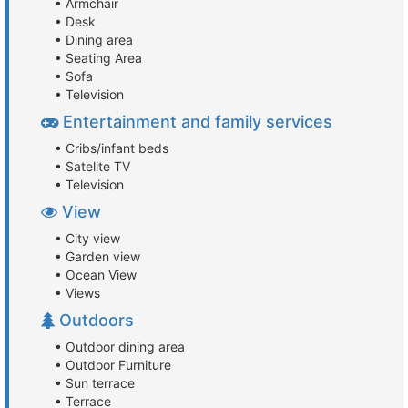
• Armchair
• Desk
• Dining area
• Seating Area
• Sofa
• Television
Entertainment and family services
• Cribs/infant beds
• Satelite TV
• Television
View
• City view
• Garden view
• Ocean View
• Views
Outdoors
• Outdoor dining area
• Outdoor Furniture
• Sun terrace
• Terrace