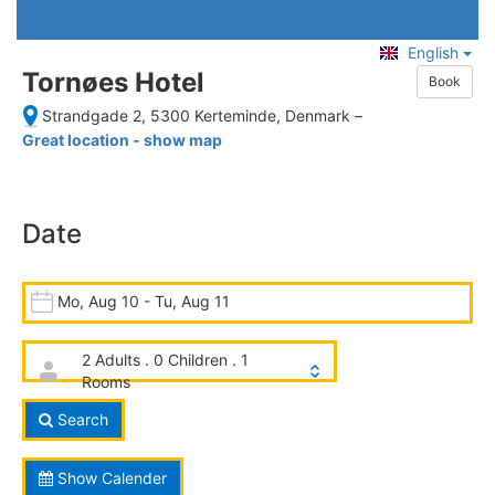
English
Tornøes Hotel
Book
Strandgade 2, 5300 Kerteminde, Denmark
–
Great location - show map
Date
Mo, Aug 10 - Tu, Aug 11
2 Adults . 0 Children . 1
Rooms
Search
Show Calender