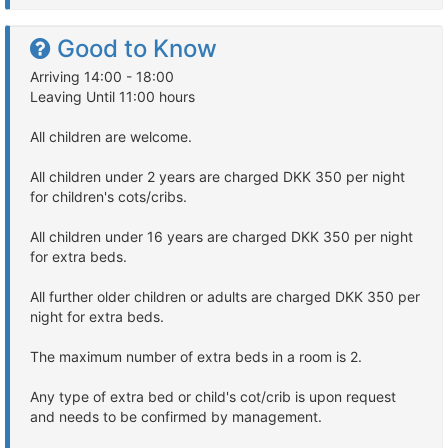
Good to Know
Arriving 14:00 - 18:00
Leaving Until 11:00 hours
All children are welcome.
All children under 2 years are charged DKK 350 per night
for children's cots/cribs.
All children under 16 years are charged DKK 350 per night
for extra beds.
All further older children or adults are charged DKK 350 per
night for extra beds.
The maximum number of extra beds in a room is 2.
Any type of extra bed or child's cot/crib is upon request
and needs to be confirmed by management.