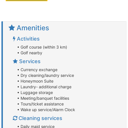
Amenities
Activities
• Golf course (within 3 km)
• Golf nearby
Services
• Currency exchange
• Dry cleaning/laundry service
• Honeymoon Suite
• Laundry- additional charge
• Luggage storage
• Meeting/banquet facilities
• Tours/ticket assistance
• Wake up service/Alarm Clock
Cleaning services
• Daily maid service