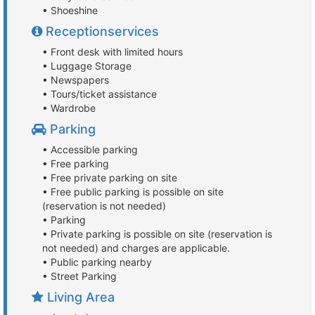
• Shoeshine
Receptionservices
• Front desk with limited hours
• Luggage Storage
• Newspapers
• Tours/ticket assistance
• Wardrobe
Parking
• Accessible parking
• Free parking
• Free private parking on site
• Free public parking is possible on site
(reservation is not needed)
• Parking
• Private parking is possible on site (reservation is
not needed) and charges are applicable.
• Public parking nearby
• Street Parking
Living Area