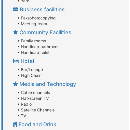
• Yard
Business facilities
• Fax/photocopying
• Meeting room
Community Facilities
• Family rooms
• Handicap bathroom
• Handicap toilet
Hotel
• Bar/Lounge
• High Chair
Media and Technology
• Cable channels
• Flat-screen TV
• Radio
• Satellite Channels
• TV
Food and Drink