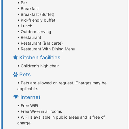
• Bar
• Breakfast
• Breakfast (Buffet)
• Kid-friendly buffet
• Lunch
• Outdoor serving
• Restaurant
• Restaurant (à la carte)
• Restaurant With Dining Menu
Kitchen facilities
• Children's high chair
Pets
• Pets are allowed on request. Charges may be
applicable.
Internet
• Free WiFi
• Free Wi-Fi in all rooms
• WiFi is available in public areas and is free of
charge