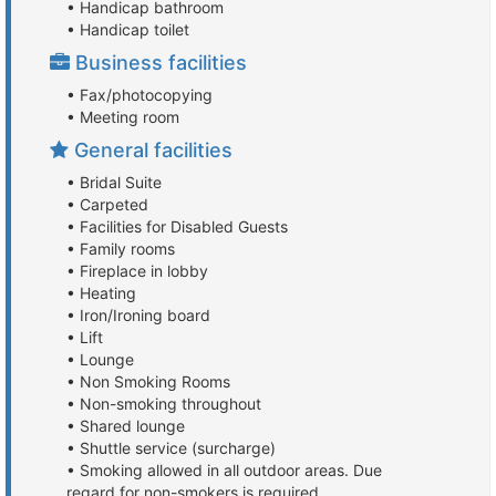
• Handicap bathroom
• Handicap toilet
Business facilities
• Fax/photocopying
• Meeting room
General facilities
• Bridal Suite
• Carpeted
• Facilities for Disabled Guests
• Family rooms
• Fireplace in lobby
• Heating
• Iron/Ironing board
• Lift
• Lounge
• Non Smoking Rooms
• Non-smoking throughout
• Shared lounge
• Shuttle service (surcharge)
• Smoking allowed in all outdoor areas. Due
regard for non-smokers is required