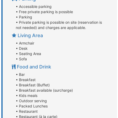
• Accessible parking
• Free private parking is possible
• Parking
• Private parking is possible on site (reservation is
not needed) and charges are applicable.
Living Area
• Armchair
• Desk
• Seating Area
• Sofa
Food and Drink
• Bar
• Breakfast
• Breakfast (Buffet)
• Breakfast available (surcharge)
• Kids meals
• Outdoor serving
• Packed Lunches
• Restaurant
• Restaurant (à la carte)