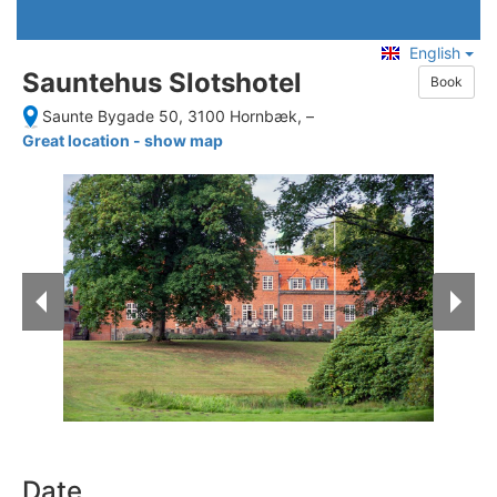
English
Sauntehus Slotshotel
Book
Saunte Bygade 50, 3100 Hornbæk,
–
Great location - show map
Date