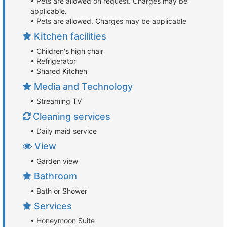
• Pets are allowed on request. Charges may be
applicable.
• Pets are allowed. Charges may be applicable
Kitchen facilities
• Children's high chair
• Refrigerator
• Shared Kitchen
Media and Technology
• Streaming TV
Cleaning services
• Daily maid service
View
• Garden view
Bathroom
• Bath or Shower
Services
• Honeymoon Suite