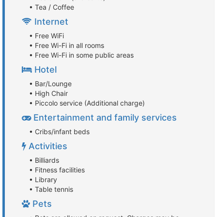
• Tea / Coffee
Internet
• Free WiFi
• Free Wi-Fi in all rooms
• Free Wi-Fi in some public areas
Hotel
• Bar/Lounge
• High Chair
• Piccolo service (Additional charge)
Entertainment and family services
• Cribs/infant beds
Activities
• Billiards
• Fitness facilities
• Library
• Table tennis
Pets