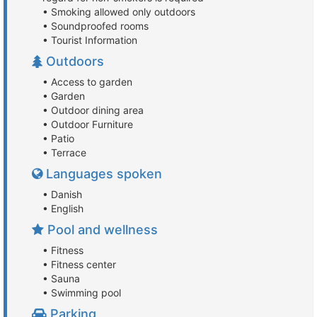
• Smoking allowed only outdoors
• Soundproofed rooms
• Tourist Information
Outdoors
• Access to garden
• Garden
• Outdoor dining area
• Outdoor Furniture
• Patio
• Terrace
Languages spoken
• Danish
• English
Pool and wellness
• Fitness
• Fitness center
• Sauna
• Swimming pool
Parking