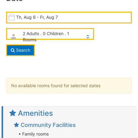
Th, Aug 6 - Fr, Aug 7
2 Adults . 0 Children . 1
Rooms
Search
No available rooms found for selected dates
Amenities
Community Facilities
• Family rooms