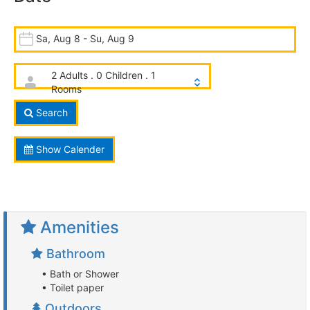
Sa, Aug 8 - Su, Aug 9
2 Adults . 0 Children . 1
Rooms
Search
Show Calender
Amenities
Bathroom
• Bath or Shower
• Toilet paper
Outdoors