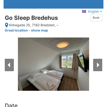
English
Go Sleep Bredehus
Book
Kirkegade 25, 7182 Bredsten,
–
Great location - show map
Date