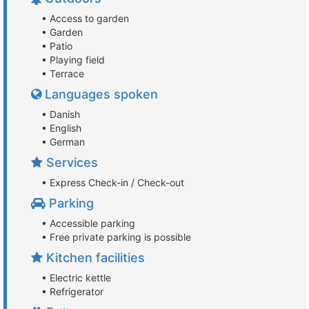
• Access to garden
• Garden
• Patio
• Playing field
• Terrace
Languages spoken
• Danish
• English
• German
Services
• Express Check-in / Check-out
Parking
• Accessible parking
• Free private parking is possible
Kitchen facilities
• Electric kettle
• Refrigerator