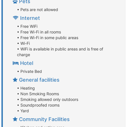
Pets
• Pets are not allowed
Internet
• Free WiFi
• Free Wi-Fi in all rooms
• Free Wi-Fi in some public areas
• Wi-Fi
• WiFi is available in public areas and is free of
charge
Hotel
• Private Bed
General facilities
• Heating
• Non Smoking Rooms
• Smoking allowed only outdoors
• Soundproofed rooms
• Yard
Community Facilities