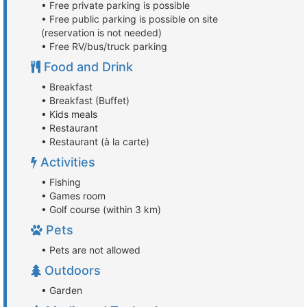
• Free private parking is possible
• Free public parking is possible on site
(reservation is not needed)
• Free RV/bus/truck parking
Food and Drink
• Breakfast
• Breakfast (Buffet)
• Kids meals
• Restaurant
• Restaurant (à la carte)
Activities
• Fishing
• Games room
• Golf course (within 3 km)
Pets
• Pets are not allowed
Outdoors
• Garden