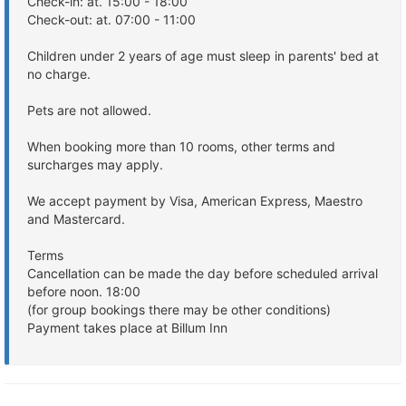
Check-in: at. 15:00 - 18:00
Check-out: at. 07:00 - 11:00
Children under 2 years of age must sleep in parents' bed at
no charge.
Pets are not allowed.
When booking more than 10 rooms, other terms and
surcharges may apply.
We accept payment by Visa, American Express, Maestro
and Mastercard.
Terms
Cancellation can be made the day before scheduled arrival
before noon. 18:00
(for group bookings there may be other conditions)
Payment takes place at Billum Inn