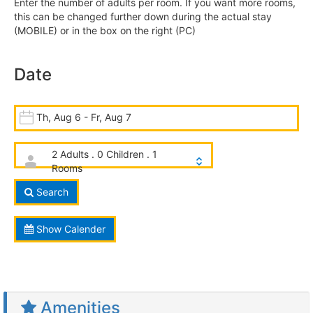
Enter the number of adults per room. If you want more rooms,
this can be changed further down during the actual stay
(MOBILE) or in the box on the right (PC)
Date
Th, Aug 6 - Fr, Aug 7
2 Adults . 0 Children . 1
Rooms
Search
Show Calender
Amenities