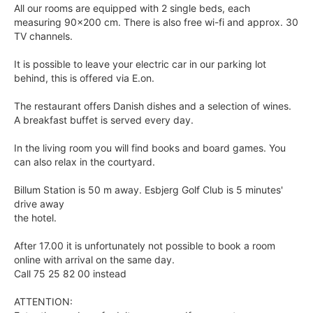
All our rooms are equipped with 2 single beds, each
measuring 90x200 cm. There is also free wi-fi and approx. 30
TV channels.
It is possible to leave your electric car in our parking lot
behind, this is offered via E.on.
The restaurant offers Danish dishes and a selection of wines.
A breakfast buffet is served every day.
In the living room you will find books and board games. You
can also relax in the courtyard.
Billum Station is 50 m away. Esbjerg Golf Club is 5 minutes'
drive away
the hotel.
After 17.00 it is unfortunately not possible to book a room
online with arrival on the same day.
Call 75 25 82 00 instead
ATTENTION: