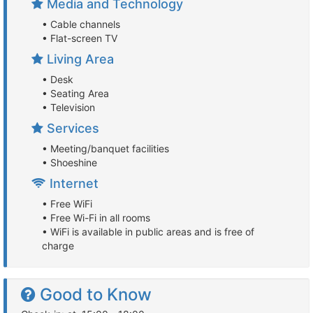
Media and Technology
• Cable channels
• Flat-screen TV
Living Area
• Desk
• Seating Area
• Television
Services
• Meeting/banquet facilities
• Shoeshine
Internet
• Free WiFi
• Free Wi-Fi in all rooms
• WiFi is available in public areas and is free of
charge
Good to Know