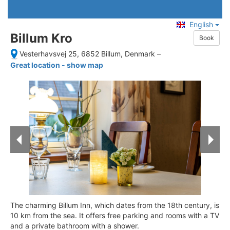
English
Billum Kro
Book
Vesterhavsvej 25, 6852 Billum, Denmark
–
Great location - show map
The charming Billum Inn, which dates from the 18th century, is
10 km from the sea. It offers free parking and rooms with a TV
and a private bathroom with a shower.