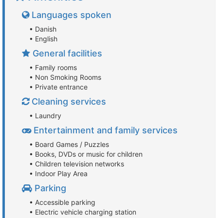
Languages spoken
• Danish
• English
General facilities
• Family rooms
• Non Smoking Rooms
• Private entrance
Cleaning services
• Laundry
Entertainment and family services
• Board Games / Puzzles
• Books, DVDs or music for children
• Children television networks
• Indoor Play Area
Parking
• Accessible parking
• Electric vehicle charging station